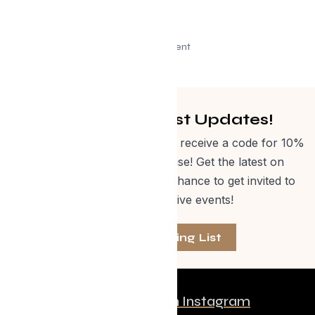
Advertisement
Get Curated Post Updates!
Sign up for our newsletter and receive a code for 10%
off Evolve Shop merchandise! Get the latest on
events, special offers and a chance to get invited to
one of our exclusive events!
Join The Mailing List
Follow us on Instagram