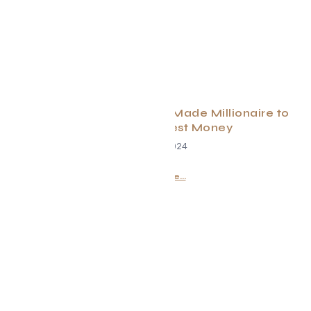
Daily Habits From a Self-Made Millionaire to
Help You Manifest Money
June 29, 2024
Read More...