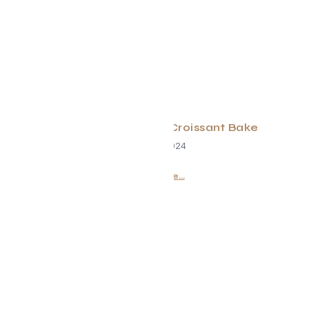
Evolve Mixed Berry Croissant Bake
June 29, 2024
Read More...