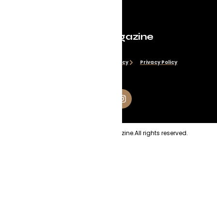
Evolve Magazine
Disclaimer
Cookie Policy
Privacy Policy
Copyright
2026
Evolve Magazine.
All rights reserved.