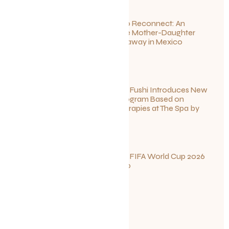
Disconnect to Reconnect: An
Unforgettable Mother-Daughter
Wellness Getaway in Mexico
June 27, 2026
Sun Siyam Iru Fushi Introduces New
Longevity Program Based on
Ayurvedic Therapies at The Spa by
Thalgo
June 26, 2026
Your Guide to FIFA World Cup 2026
Fun in Toronto
June 23, 2026