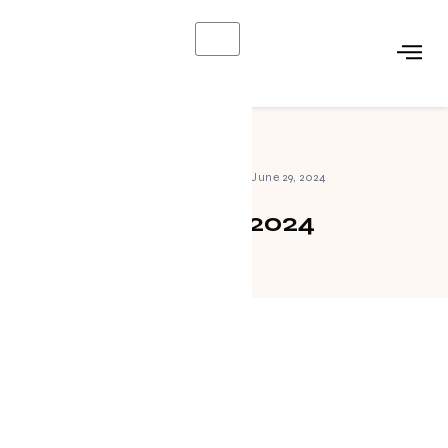
X
Home
»
Archives for June 29, 2024
June 29, 2024