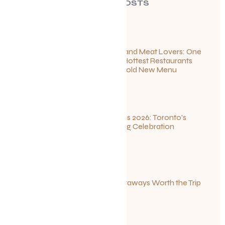
RECENT POSTS
For Seafood and Meat Lovers: One
of Toronto’s Hottest Restaurants
Launches a Bold New Menu
July 22, 2026
Summerlicious 2026: Toronto’s
Ultimate Dining Celebration
July 10, 2026
Canadian Getaways Worth the Trip
This Summer
July 1, 2026