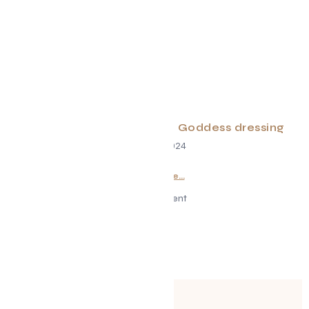
Rainbow Salad w/ Green Goddess dressing
June 29, 2024
Read More...
Advertisement