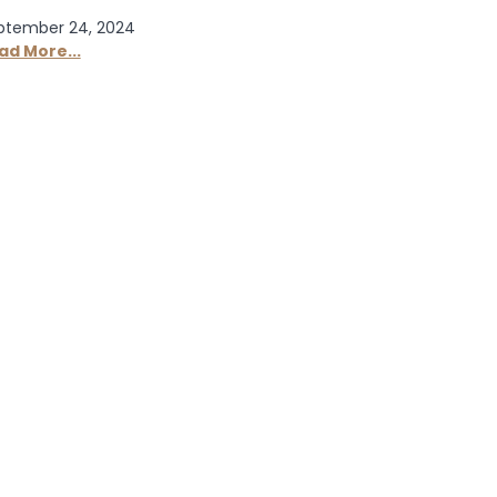
ptember 24, 2024
ad More...