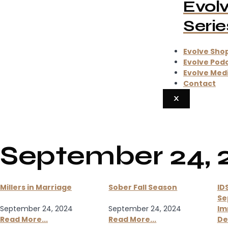
Evol
Serie
Evolve Sho
Evolve Pod
Evolve Med
Contact
X
September 24, 
Millers in Marriage
Sober Fall Season
ID
Se
September 24, 2024
September 24, 2024
Im
Read More...
Read More...
De