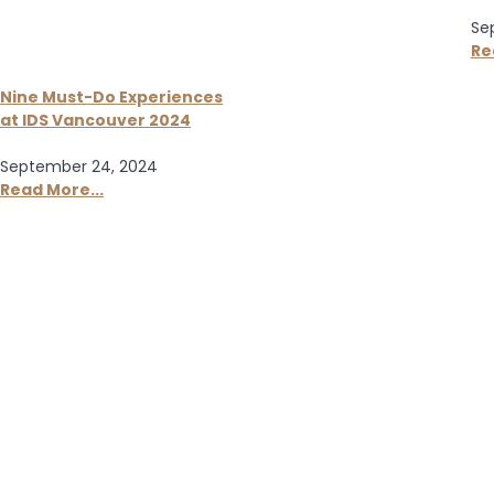
Se
Re
Nine Must-Do Experiences
at IDS Vancouver 2024
September 24, 2024
Read More...