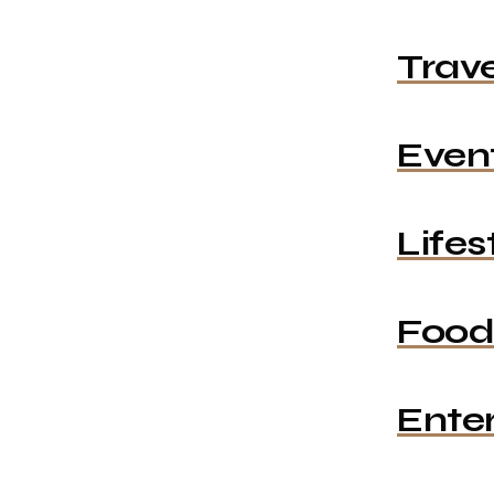
Trave
Even
Lifes
Food
Ente