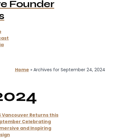
ve Founder
s
p
cast
ia
Home
»
Archives for September 24, 2024
2024
S Vancouver Returns this
ptember Celebrating
mersive and Inspiring
sign