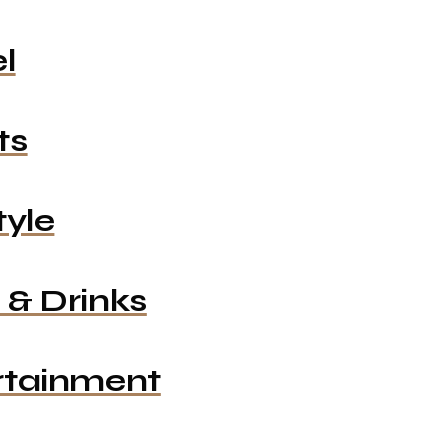
l
ts
tyle
 & Drinks
rtainment