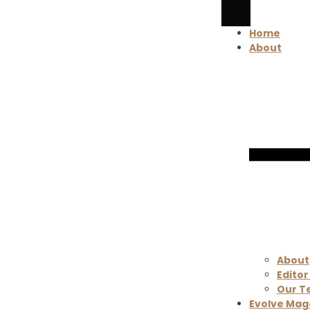
Home
About
About
Editor
Our 
Evolve Mag