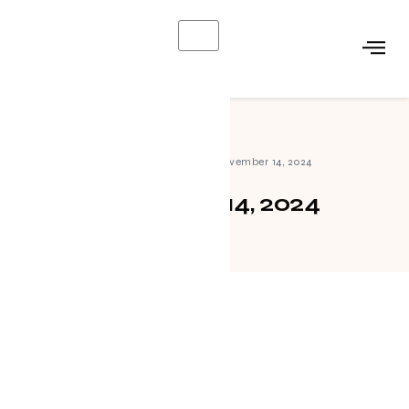
X
Home
»
Archives for November 14, 2024
November 14, 2024