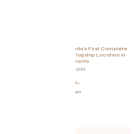
Pii Nong Thai Unveils Canada’s First Complete
Thai Experience at New Flagship Location in
Midtown Toronto
November 14, 2024
Read More...
Advertisement