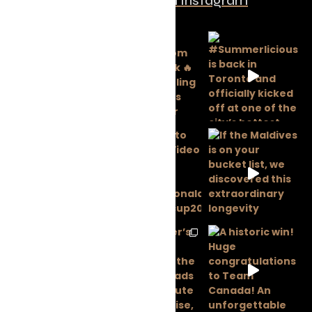
Follow us on Instagram