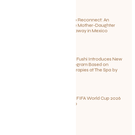
Disconnect to Reconnect: An
Unforgettable Mother-Daughter
Wellness Getaway in Mexico
June 27, 2026
Sun Siyam Iru Fushi Introduces New
Longevity Program Based on
Ayurvedic Therapies at The Spa by
Thalgo
June 26, 2026
Your Guide to FIFA World Cup 2026
Fun in Toronto
June 23, 2026