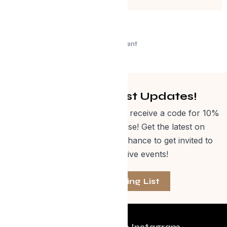
Advertisement
Get Curated Post Updates!
Sign up for our newsletter and receive a code for 10%
off Evolve Shop merchandise! Get the latest on
events, special offers and a chance to get invited to
one of our exclusive events!
Join The Mailing List