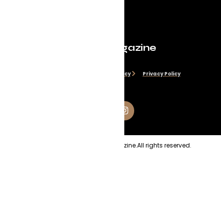
Evolve Magazine
Disclaimer
Cookie Policy
Privacy Policy
Copyright
2026
Evolve Magazine.
All rights reserved.