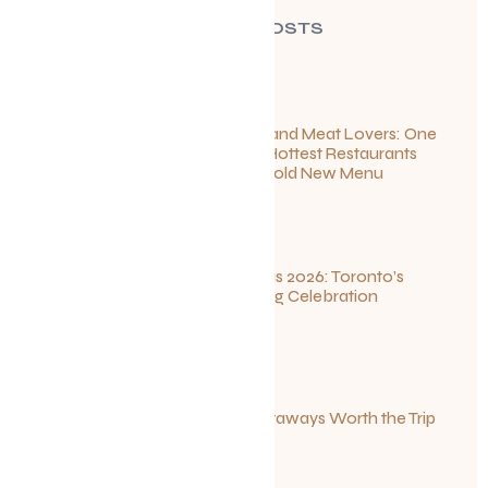
RECENT POSTS
For Seafood and Meat Lovers: One
of Toronto’s Hottest Restaurants
Launches a Bold New Menu
July 22, 2026
Summerlicious 2026: Toronto’s
Ultimate Dining Celebration
July 10, 2026
Canadian Getaways Worth the Trip
This Summer
July 1, 2026