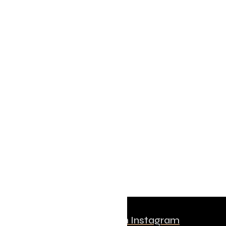
Follow us on Instagram