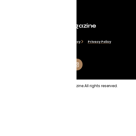
Evolve Magazine
Disclaimer
Cookie Policy
Privacy Policy
Copyright
2026
Evolve Magazine.
All rights reserved.