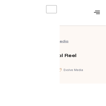
X
Evolve Media
Commercial Reel
January 3, 2025
Evolve Media