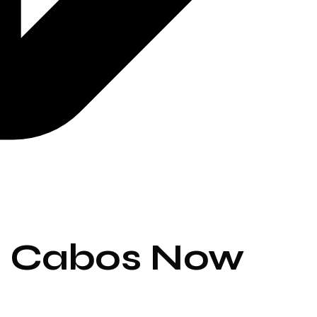
os Cabos Now