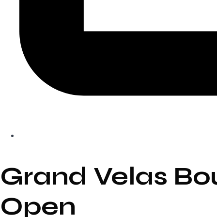
Grand Velas Bo
Open