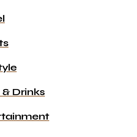
l
ts
tyle
 & Drinks
rtainment