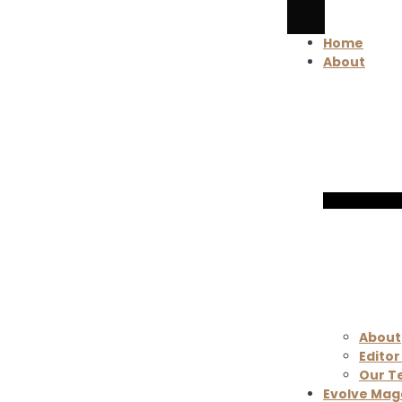
Home
About
About
Editor
Our 
Evolve Mag