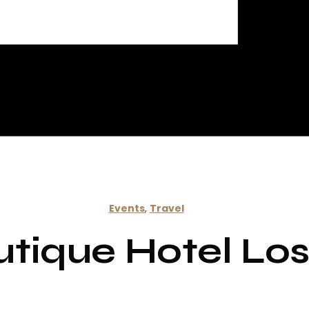
Events
,
Travel
utique Hotel L