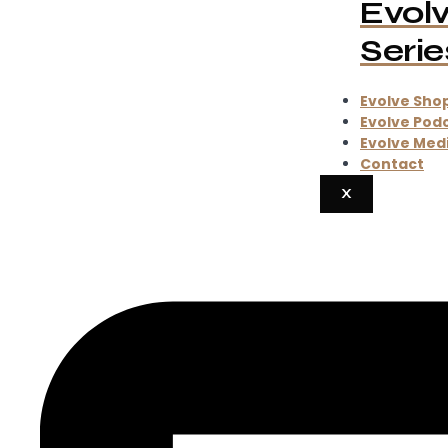
Evol
Serie
Evolve Sho
Evolve Pod
Evolve Med
Contact
X