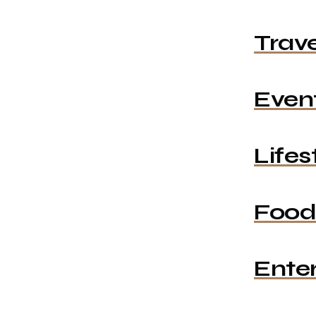
Trave
Even
Lifes
Food
Ente