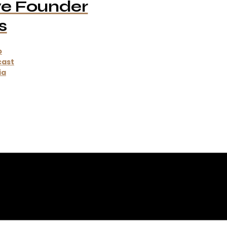
ve Founder
s
p
cast
ia