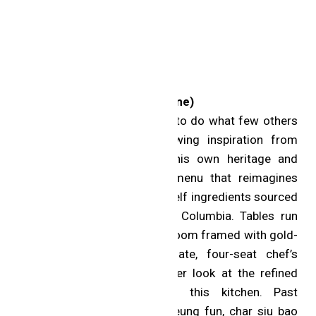
One MICHELIN Star
aKin (Toronto; Chinese cuisine)
Chef Eric Chong has set out to do what few others
in the region dare to. Drawing inspiration from
across Asia, he taps into his own heritage and
delivers a modern tasting menu that reimagines
what is possible using top-shelf ingredients sourced
from Nova Scotia to British Columbia. Tables run
down the length of a stylish room framed with gold-
leaf finishes, and an intimate, four-seat chef’s
counter offers an even closer look at the refined
excellence coming out of this kitchen. Past
highlights include lobster cheung fun, char siu bao