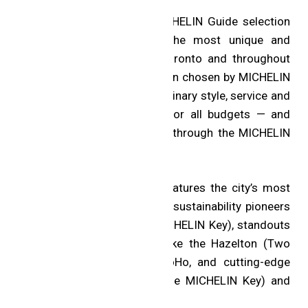
The restaurants join the MICHELIN Guide selection
of hotels, which features the most unique and
exciting places to stay in Toronto and throughout
the world. Each hotel has been chosen by MICHELIN
Guide experts for its extraordinary style, service and
personality — with options for all budgets — and
each can be booked directly through the MICHELIN
Guide website and app.
The selection for Toronto features the city’s most
spectacular hotels, including sustainability pioneers
like 1 Hotel Toronto (One MICHELIN Key), standouts
from the “Plus” collection like the Hazelton (Two
MICHELIN Keys) and the SoHo, and cutting-edge
boutiques like Ace Hotel (One MICHELIN Key) and
the Drake.