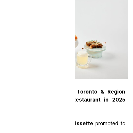
MICHELIN Guide Honors Toronto & Region
with New Two-Starred Restaurant in 2025
Selection
Restaurant Pearl Morissette
promoted to
Two Stars