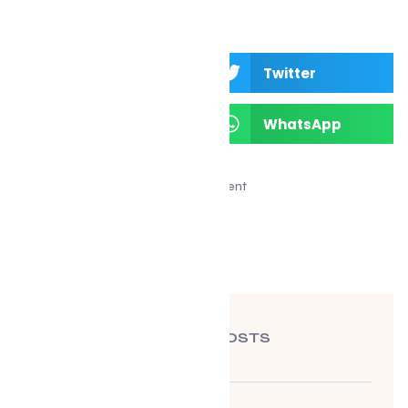
Facebook
Twitter
LinkedIn
WhatsApp
Advertisement
RECENT POSTS