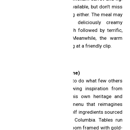
Yes, there is plenty of wine available, but don’t miss
the accomplished juice pairing either. The meal may
conclude sweetly with a deliciously creamy
hogweed ice cream sandwich followed by terrific,
freshly baked madeleines. Meanwhile, the warm
team keeps the tasting moving at a friendly clip.
One MICHELIN Star
aKin (Toronto; Chinese cuisine)
Chef Eric Chong has set out to do what few others
in the region dare to. Drawing inspiration from
across Asia, he taps into his own heritage and
delivers a modern tasting menu that reimagines
what is possible using top-shelf ingredients sourced
from Nova Scotia to British Columbia. Tables run
down the length of a stylish room framed with gold-