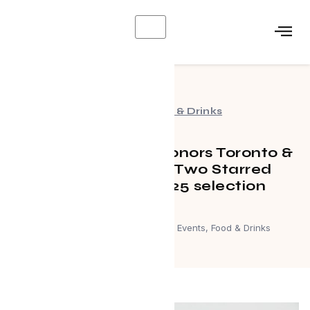
X
Events
,
Food & Drinks
MICHELIN Guide honors Toronto &
Region with new Two Starred
restaurant in 2025 selection
September 20, 2025
Events
,
Food & Drinks