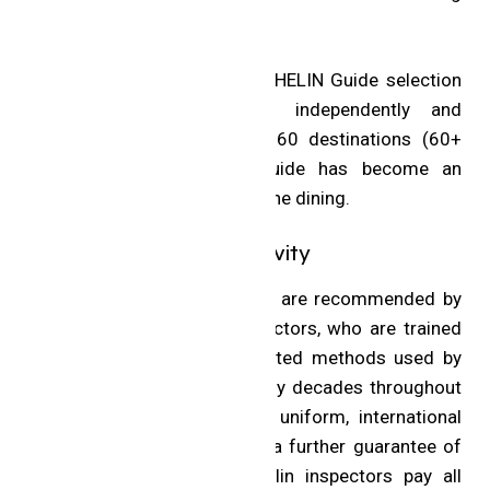
hotel.
Thanks to the rigorous MICHELIN Guide selection
process that is applied independently and
consistently in more than 60 destinations (60+
Guides), the MICHELIN Guide has become an
international benchmark in fine dining.
Inspectors and Objectivity
All restaurants in the Guide are recommended by
Michelin’s anonymous inspectors, who are trained
to apply the same time-tested methods used by
Michelin inspectors for many decades throughout
the world. This ensures a uniform, international
standard of excellence. As a further guarantee of
complete objectivity, Michelin inspectors pay all