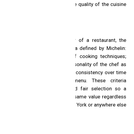
their bills in full, and only the quality of the cuisine
is evaluated.
Selection Criteria
To fully assess the quality of a restaurant, the
inspectors apply five criteria defined by Michelin:
product quality; mastery of cooking techniques;
harmony of flavors; the personality of the chef as
reflected in the cuisine; and consistency over time
and across the entire menu. These criteria
guarantee a consistent and fair selection so a
Starred restaurant has the same value regardless
of whether it is in Paris, New York or anywhere else
in the world.