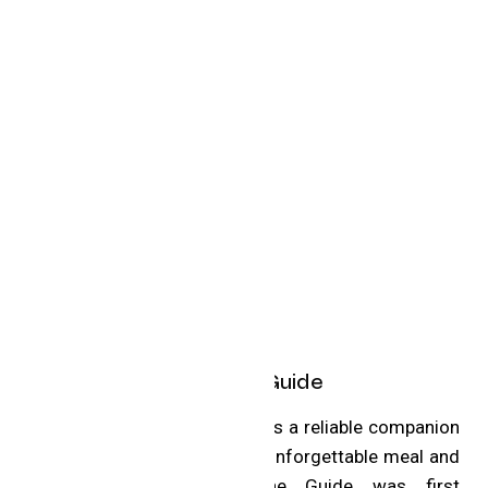
About the MICHELIN Guide
The MICHELIN Guide remains a reliable companion
for any traveler seeking an unforgettable meal and
hospitality experience. The Guide was first