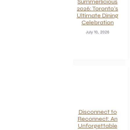
For Seafood and
Summerlicious
Meat Lovers: One
2026: Toronto’s
of Toronto’s
Ultimate Dining
Hottest
Celebration
Restaurants
July 10, 2026
Launches a Bold
New Menu
July 22, 2026
Canadian
Disconnect to
Getaways Worth
Reconnect: An
the Trip This
Unforgettable