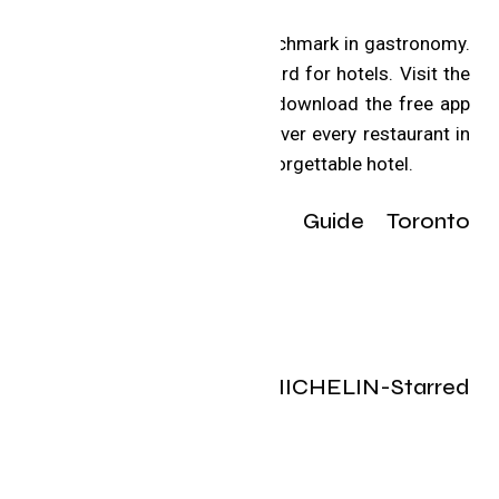
The MICHELIN Guide is a benchmark in gastronomy.
Now it’s setting a new standard for hotels. Visit the
MICHELIN Guide website, or download the free app
for iOS and Android, to discover every restaurant in
the selection and book an unforgettable hotel.
The 2025 MICHELIN Guide Toronto
selection:
Toronto’s 2025 MICHELIN-Starred
restaurants