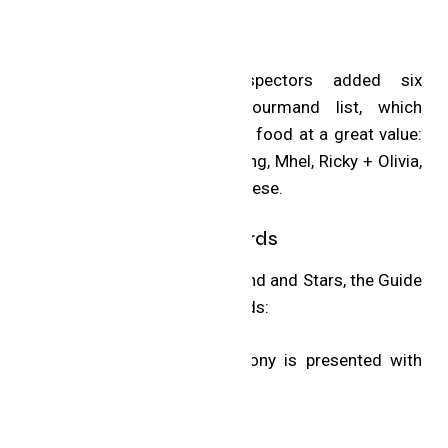
Bib Gourmand
The MICHELIN Guide Inspectors added six
restaurants to the Bib Gourmand list, which
recognizes eateries for great food at a great value:
7 Enoteca, Barrel Heart Brewing, Mhel, Ricky + Olivia,
Sundays and The Cottage Cheese.
MICHELIN Special Awards
In addition to the Bib Gourmand and Stars, the Guide
announced four Special Awards:
The MICHELIN Guide Ceremony is presented with
the support of Capital One.
Hotels