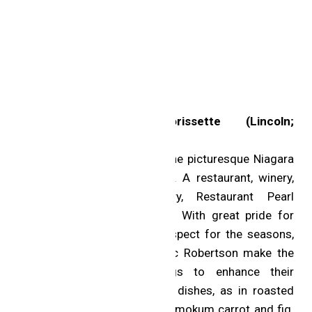
Two MICHELIN Stars
Restaurant Pearl Morissette (Lincoln;
Contemporary cuisine)
This 42-acre destination in the picturesque Niagara
region is the full experience. A restaurant, winery,
orchard, farm and bakery, Restaurant Pearl
Morissette is a powerhouse. With great pride for
Canadian ingredients and respect for the seasons,
Chefs Daniel Hadida and Eric Robertson make the
most of their surroundings to enhance their
spontaneous tasting menu’s dishes, as in roasted
guinea hen with chanterelles, mokum carrot and fig.