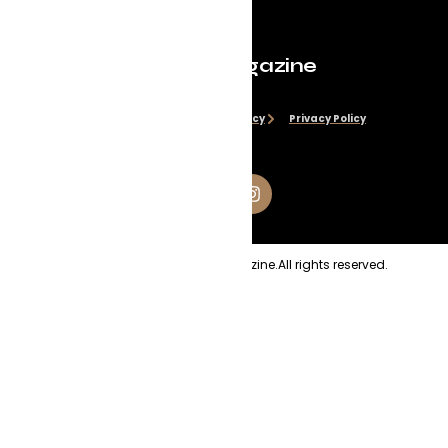
Evolve Magazine
Disclaimer
Cookie Policy
Privacy Policy
Copyright
2026
Evolve Magazine.
All rights reserved.