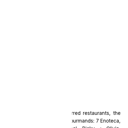
In addition to the new Starred restaurants, the
Guide boasts six new Bib Gourmands: 7 Enoteca,