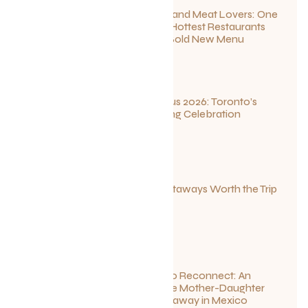
For Seafood and Meat Lovers: One
of Toronto’s Hottest Restaurants
Launches a Bold New Menu
July 22, 2026
Summerlicious 2026: Toronto’s
Ultimate Dining Celebration
July 10, 2026
Canadian Getaways Worth the Trip
This Summer
July 1, 2026
Disconnect to Reconnect: An
Unforgettable Mother-Daughter
Wellness Getaway in Mexico