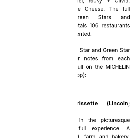
Barrel Heart Brewing, Mhel, Ricky + Olivia,
Sundays and The Cottage Cheese. The full
selection, including Green Stars and
Recommended eateries, totals 106 restaurants
and 31 cuisine types represented.
Here are the new MICHELIN Star and Green Star
restaurants, with Inspector notes from each
(Inspectors’ comments in full on the MICHELIN
Guide website and mobile app):
Two MICHELIN Stars
Restaurant Pearl Morissette (Lincoln;
Contemporary cuisine)
This 42-acre destination in the picturesque
Niagara region is the full experience. A
restaurant, winery, orchard, farm and bakery,