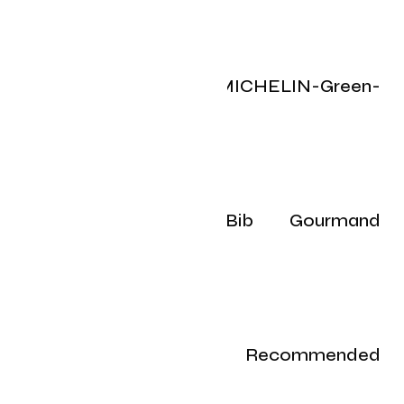
Toronto’s 2025 MICHELIN-Green-
Starred restaurants
Toronto’s 2025 Bib Gourmand
restaurants
Toronto’s 2025 Recommended
restaurants