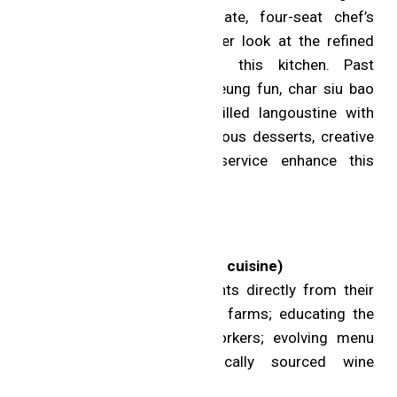
leaf finishes, and an intimate, four-seat chef’s
counter offers an even closer look at the refined
excellence coming out of this kitchen. Past
highlights include lobster cheung fun, char siu bao
with Iberico secreto and grilled langoustine with
silver needle noodles. Gorgeous desserts, creative
cocktails and personable service enhance this
memorable experience.
MICHELIN Green Star
Sundays (Uxbridge; Creative cuisine)
Initiatives: sourcing ingredients directly from their
local farm and other nearby farms; educating the
next generation of farm workers; evolving menu
based on seasonality; locally sourced wine
selection.