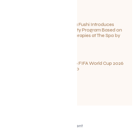
June 27, 2026
Sun Siyam Iru Fushi Introduces
New Longevity Program Based on
Ayurvedic Therapies at The Spa by
Thalgo
June 26, 2026
Your Guide to FIFA World Cup 2026
Fun in Toronto
June 23, 2026
Advertisement