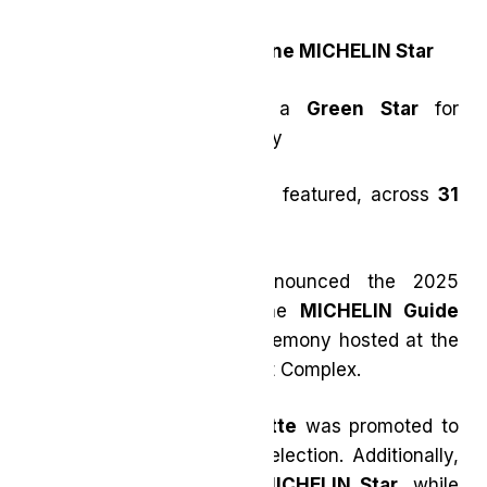
aKin
welcomed with
One MICHELIN Star
Sundays
joins with a
Green Star
for
sustainable gastronomy
106 total restaurants
featured, across
31
cuisine types
The MICHELIN Guide announced the 2025
restaurant selection for the
MICHELIN Guide
Toronto & Region
at a ceremony hosted at the
Liberty Grand Entertainment Complex.
Restaurant Pearl Morissette
was promoted to
Two Stars
in this year’s selection. Additionally,
aKin
was awarded
One MICHELIN Star
, while