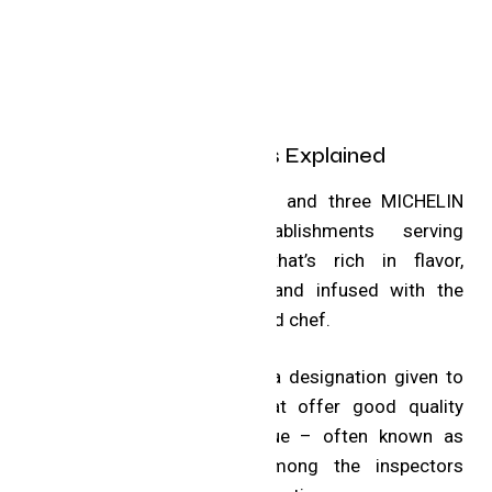
MICHELIN Distinctions Explained
The famous one, two and three MICHELIN
Stars identify establishments serving
exceptional cuisine that’s rich in flavor,
remarkably executed and infused with the
personality of a talented chef.
The Bib Gourmand is a designation given to
select restaurants that offer good quality
food for a good value – often known as
personal favorites among the inspectors