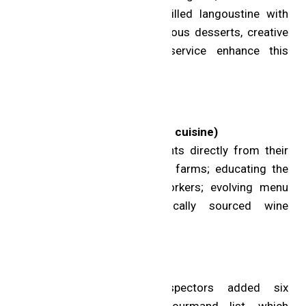
with Iberico secreto and grilled langoustine with
silver needle noodles. Gorgeous desserts, creative
cocktails and personable service enhance this
memorable experience.
MICHELIN Green Star
Sundays (Uxbridge; Creative cuisine)
Initiatives: sourcing ingredients directly from their
local farm and other nearby farms; educating the
next generation of farm workers; evolving menu
based on seasonality; locally sourced wine
selection.
Bib Gourmand
The MICHELIN Guide Inspectors added six
restaurants to the Bib Gourmand list, which