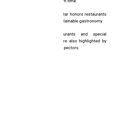
when dining on their own time.
The MICHELIN Green Star honors restaurants
that are pioneers in sustainable gastronomy.
Recommended restaurants and special
professional awards are also highlighted by
the MICHELIN Guide inspectors.