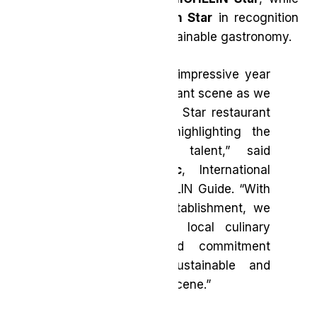
Sundays
received a
Green Star
in recognition
of their commitment to sustainable gastronomy.
“2025 marks another impressive year
for the Toronto restaurant scene as we
welcomed a new Two Star restaurant
into the selection, highlighting the
region’s burgeoning talent,” said
Gwendal Poullennec
, International
Director of the MICHELIN Guide. “With
a new Green Star establishment, we
continue to see the local culinary
scene’s passion and commitment
towards a more sustainable and
creative gastronomy scene.”