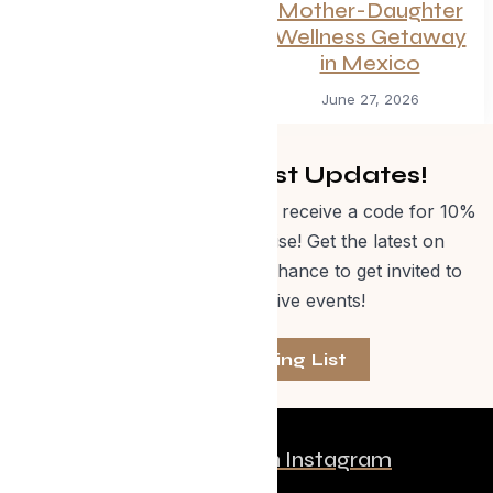
Summer
Mother-Daughter
Wellness Getaway
July 1, 2026
in Mexico
June 27, 2026
Get Curated Post Updates!
Sign up for our newsletter and receive a code for 10%
off Evolve Shop merchandise! Get the latest on
events, special offers and a chance to get invited to
one of our exclusive events!
Join The Mailing List
Follow us on Instagram