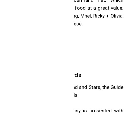
recognizes eateries for great food at a great value:
7 Enoteca, Barrel Heart Brewing, Mhel, Ricky + Olivia,
Sundays and The Cottage Cheese.
MICHELIN Special Awards
In addition to the Bib Gourmand and Stars, the Guide
announced four Special Awards:
The MICHELIN Guide Ceremony is presented with
the support of Capital One.