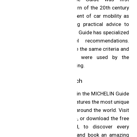
published in France at the turn of the 20th century
to encourage the development of car mobility as
well as tire sales by giving practical advice to
motorists. Progressively, the Guide has specialized
in restaurant and hotel recommendations.
Michelin’s inspectors still use the same criteria and
manner of selection that were used by the
inspectors in the very beginning.
Hotels and Global Reach
The restaurant selections join the MICHELIN Guide
selection of hotels, which features the most unique
and exciting places to stay around the world. Visit
the MICHELIN Guide website, or download the free
app for iOS and Android, to discover every
restaurant in the selection and book an amazing