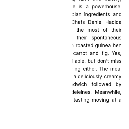
Restaurant Pearl Morissette is a powerhouse.
With great pride for Canadian ingredients and
respect for the seasons, Chefs Daniel Hadida
and Eric Robertson make the most of their
surroundings to enhance their spontaneous
tasting menu’s dishes, as in roasted guinea hen
with chanterelles, mokum carrot and fig. Yes,
there is plenty of wine available, but don’t miss
the accomplished juice pairing either. The meal
may conclude sweetly with a deliciously creamy
hogweed ice cream sandwich followed by
terrific, freshly baked madeleines. Meanwhile,
the warm team keeps the tasting moving at a
friendly clip.