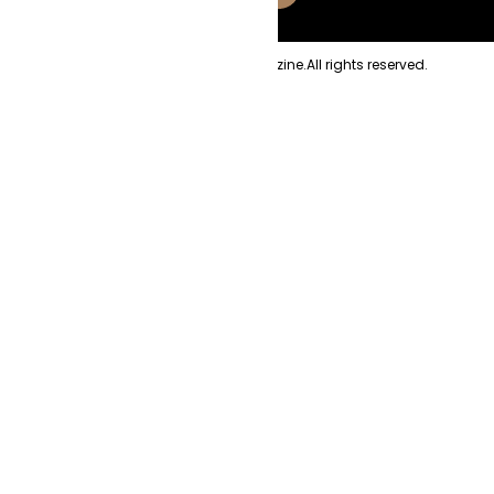
Copyright
2026
Evolve Magazine.
All rights reserved.