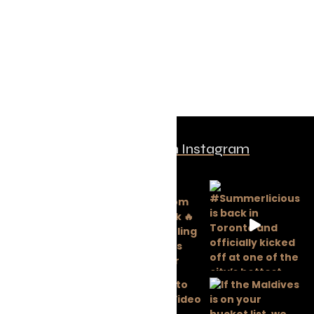
Follow us on Instagram