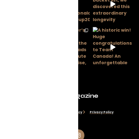
Evolve Magazine
Disclaimer
Cookie Policy
Privacy Policy