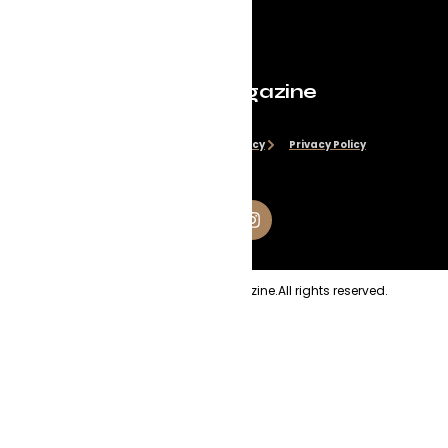
Evolve Magazine
Disclaimer
Cookie Policy
Privacy Policy
Copyright
2026
Evolve Magazine.
All rights reserved.