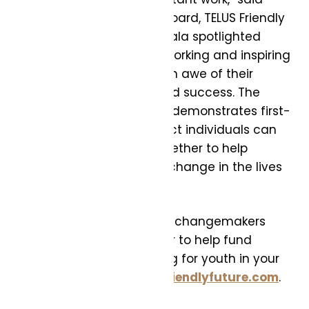
Ashif Mawji, Chair of the Board, TELUS Friendly
Future Foundation. “The gala spotlighted
some of the most hard-working and inspiring
youth I’ve met, and I am in awe of their
passion, perseverance and success. The
results of this year’s gala demonstrates first-
hand the incredible impact individuals can
make when we come together to help
support real, meaningful change in the lives
of young people.”
To help even more young changemakers
attend post-secondary or to help fund
critical local programming for youth in your
community please visit
friendlyfuture.com
.