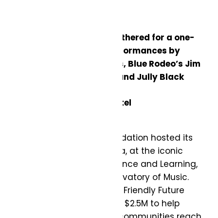
More than 700 guests gathered for a one-
night only event with performances by
Barenaked Ladies, Arkells, Blue Rodeo’s Jim
Cuddy and Greg Keelor, and Jully Black
Photos by: George Pimentel
TELUS Friendly Future Foundation hosted its
inaugural fundraising gala, at the iconic
TELUS Centre for Performance and Learning,
home of the Royal Conservatory of Music.
‘Together for Tomorrow: A Friendly Future
Gala by TELUS’ raised over $2.5M to help
youth from underserved communities reach