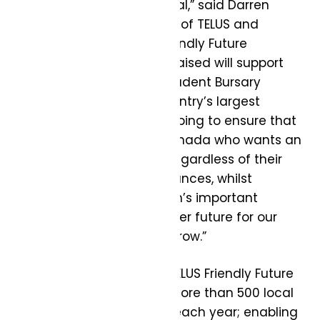
to realize their full potential,” said Darren
Entwistle, President & CEO of TELUS and
Founding Donor, TELUS Friendly Future
Foundation. “The money raised will support
the Foundation’s TELUS Student Bursary
program, which is the country’s largest
national bursary fund, helping to ensure that
every young person in Canada who wants an
education can get one, regardless of their
socioeconomic circumstances, whilst
supporting the Foundation’s important
efforts to create a friendlier future for our
inspiring leaders of tomorrow.”
Since launching in 2018, TELUS Friendly Future
Foundation has funded more than 500 local
and grassroots charities each year; enabling