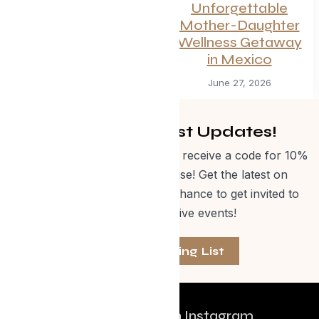
the Trip This
Unforgettable
Summer
Mother-Daughter
Wellness Getaway
July 1, 2026
in Mexico
June 27, 2026
Get Curated Post Updates!
Sign up for our newsletter and receive a code for 10%
off Evolve Shop merchandise! Get the latest on
events, special offers and a chance to get invited to
one of our exclusive events!
Join The Mailing List
Follow us on Instagram