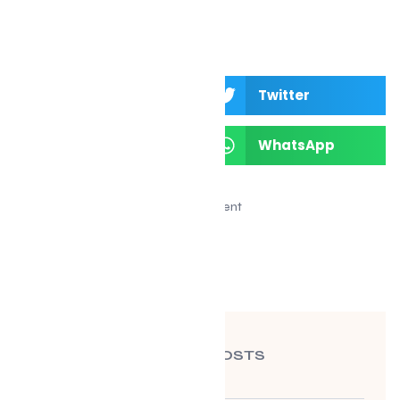
Facebook
Twitter
LinkedIn
WhatsApp
Advertisement
RECENT POSTS