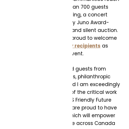
their full potential. More than 700 guests
gathered to enjoy fine dining, a concert
featuring performances by Juno Award-
winning artists and a live and silent auction.
The Foundation was also proud to welcome
its
TELUS Student Bursary recipients
as
honoured guests at the event.
“Our inaugural gala united guests from
Canada’s leading business, philanthropic
and arts communities, and I am exceedingly
grateful for their support of the critical work
being undertaken by TELUS Friendly Future
Foundation. Together, we are proud to have
raised over $2.5 million, which will empower
underserved young people across Canada