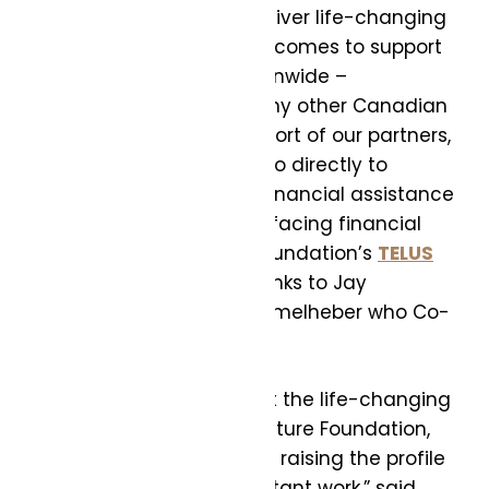
these organizations to deliver life-changing
health and education outcomes to support
over 15 million youth nationwide –
significantly more than any other Canadian
Foundation. With the support of our partners,
100% of funds raised will go directly to
support youth, including financial assistance
for hundreds of students facing financial
difficulties through the Foundation’s
TELUS
Student Bursary
. Our thanks to Jay
McCauley and Christi Himmelheber who Co-
Chaired the event.
“I am honoured to support the life-changing
efforts of TELUS Friendly Future Foundation,
and deeply committed to raising the profile
of the Foundation’s important work,” said