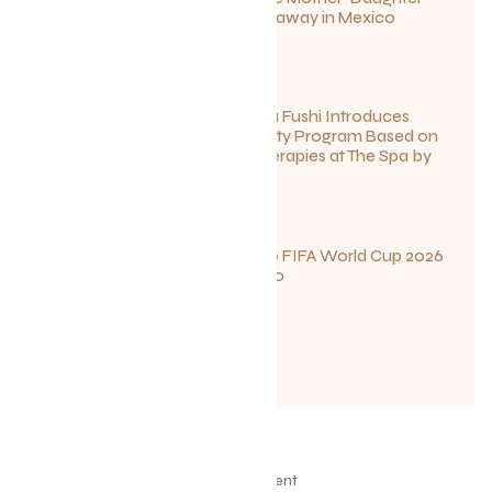
Wellness Getaway in Mexico
June 27, 2026
Sun Siyam Iru Fushi Introduces
New Longevity Program Based on
Ayurvedic Therapies at The Spa by
Thalgo
June 26, 2026
Your Guide to FIFA World Cup 2026
Fun in Toronto
June 23, 2026
Advertisement