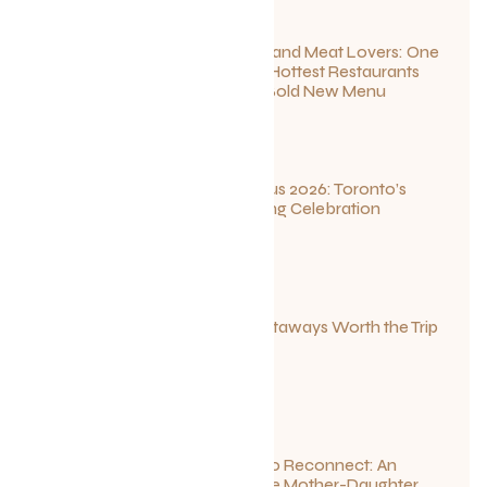
For Seafood and Meat Lovers: One
of Toronto’s Hottest Restaurants
Launches a Bold New Menu
July 22, 2026
Summerlicious 2026: Toronto’s
Ultimate Dining Celebration
July 10, 2026
Canadian Getaways Worth the Trip
This Summer
July 1, 2026
Disconnect to Reconnect: An
Unforgettable Mother-Daughter