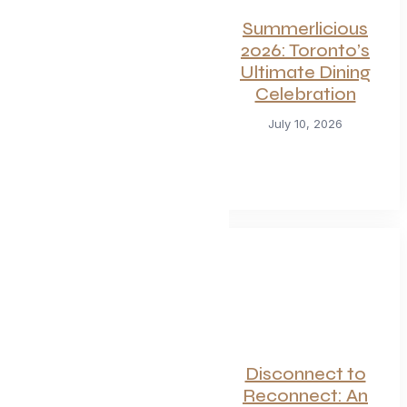
For Seafood and
Summerlicious
Meat Lovers: One
2026: Toronto’s
of Toronto’s
Ultimate Dining
Hottest
Celebration
Restaurants
July 10, 2026
Launches a Bold
New Menu
July 22, 2026
Canadian
Disconnect to
Getaways Worth
Reconnect: An