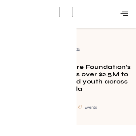
X
Events
TELUS Friendly Future Foundation’s
inaugural gala raises over $2.5M to
support underserved youth across
Canada
July 16, 2024
Events