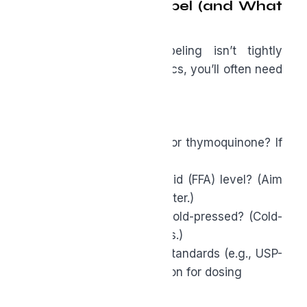
How to Read a Label (and What
to Ask)
Because supplement labeling isn’t tightly
regulated for these specifics, you’ll often need
to
ask the brand:
● Is the oil standardized for thymoquinone? If
so, for what percentage?
● What’s the free fatty acid (FFA) level? (Aim
for <2%– the lower the better.)
● Is it full-spectrum and cold-pressed? (Cold-
pressed means no solvents.)
● Any third-party quality standards (e.g., USP-
grade, GRAS self-affirmation for dosing
ranges)?