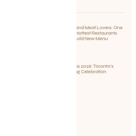
For Seafood and Meat Lovers: One
of Toronto’s Hottest Restaurants
Launches a Bold New Menu
July 22, 2026
Summerlicious 2026: Toronto’s
Ultimate Dining Celebration
July 10, 2026