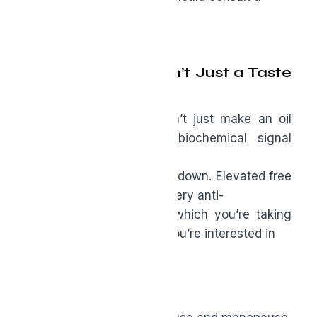
clinician first.
Why “Rancidity” Isn’t Just a Taste
Issue
High free fatty acids don’t just make an oil
taste sharp; they’re a biochemical signal
telling
you that fats have broken down. Elevated free
fatty acids can blunt the very anti-
inflammatory effects for which you’re taking
the oil. In other words, if you’re interested in
results, purity matters.
Bottom Line