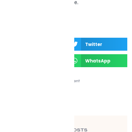
unique physiology of midlife.
Facebook
Twitter
LinkedIn
WhatsApp
Advertisement
RECENT POSTS