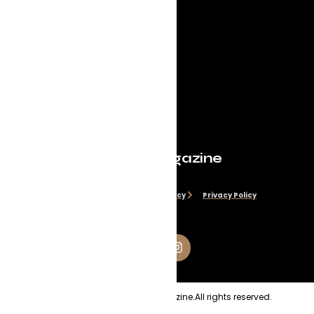
Evolve Magazine
Disclaimer
Cookie Policy
Privacy Policy
Copyright
2026
Evolve Magazine.
All rights reserved.