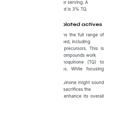
specified bioactive dose per serving. A
common, effective standard is 3% TQ.
Full-spectrum vs. isolated actives
A “full spectrum” oil retains the full range of
compounds found in the seed, including
phytosterols and related precursors. This is
important because these compounds work
synergistically with thymoquinone (TQ) to
enhance its effectiveness. While focusing
solely
on the amount of thymoquinone might sound
good in marketing copy, it sacrifices the
supporting elements that enhance its overall
value.