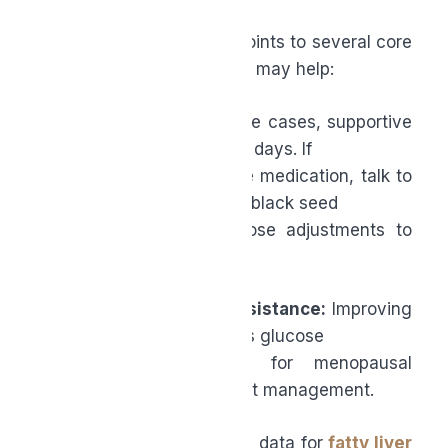
Midlife Health
A broad body of studies points to several core
areas where black seed oil may help:
●
Blood pressure:
In some cases, supportive
reductions are seen within days. If
you’re on antihypertensive medication, talk to
your doctor before adding black seed
oil, as you may need dose adjustments to
avoid excessive lowering.
●
Glucose and insulin resistance:
Improving
insulin resistance improves glucose
control, which is key for menopausal
metabolic shifts and weight management.
●
Liver health:
Supportive data for
fatty liver