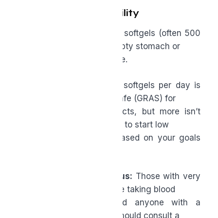
Dosing and Tolerability
●
Typical daily dose:
1–2 softgels (often 500
mg each), taken on an empty stomach or
with food if you’re sensitive.
●
Upper range:
Up to 4 softgels per day is
generally recognized as safe (GRAS) for
many standardized products, but more isn’t
necessarily better. It’s best to start low
and work your way up based on your goals
and tolerance.
●
Who should be cautious:
Those with very
sensitive stomachs, people taking blood
pressure medication, and anyone with a
complex medical history should consult a