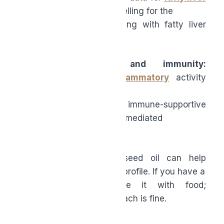
make black seed oil compelling for the
many midlife adults dealing with fatty liver
and related inflammation.
●
Inflammation and immunity:
Thymoquinone’s
anti-inflammatory
activity
appears
robust and broad, with immune-supportive
effects that may be partly mediated
through the gut.
●
Gut health:
Black seed oil can help
modulate the microbiome profile. If you have a
sensitive stomach, take it with food;
otherwise, an empty stomach is fine.