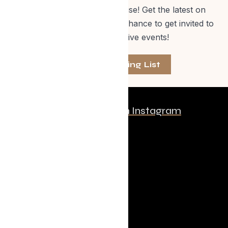
off Evolve Shop merchandise! Get the latest on
events, special offers and a chance to get invited to
one of our exclusive events!
Join The Mailing List
Follow us on Instagram