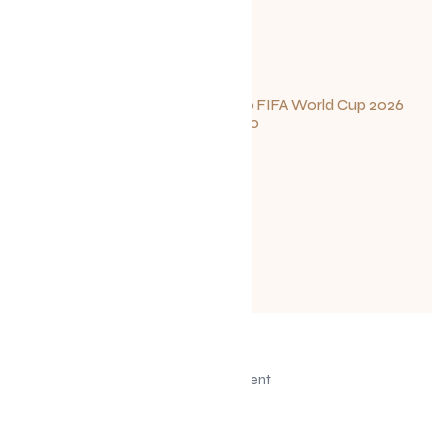
Your Guide to FIFA World Cup 2026
Fun in Toronto
June 23, 2026
Advertisement