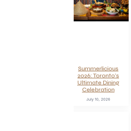
of Toronto’s
Hottest
Restaurants
Launches a Bold
New Menu
July 22, 2026
Summerlicious
2026: Toronto’s
Ultimate Dining
Celebration
July 10, 2026