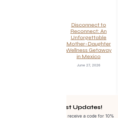
Disconnect to
Reconnect: An
Unforgettable
Mother-Daughter
Wellness Getaway
in Mexico
Canadian
June 27, 2026
Getaways Worth
the Trip This
Summer
July 1, 2026
Get Curated Post Updates!
Sign up for our newsletter and receive a code for 10%