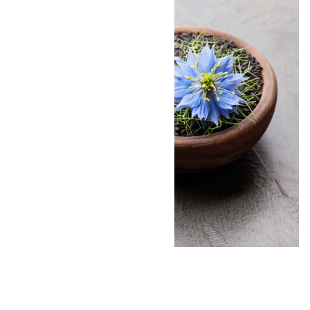
By:
Andrea Donsky