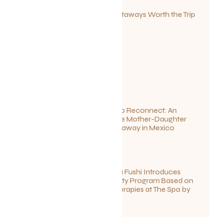
Canadian Getaways Worth the Trip
This Summer
July 1, 2026
Disconnect to Reconnect: An
Unforgettable Mother-Daughter
Wellness Getaway in Mexico
June 27, 2026
Sun Siyam Iru Fushi Introduces
New Longevity Program Based on
Ayurvedic Therapies at The Spa by
Thalgo
June 26, 2026