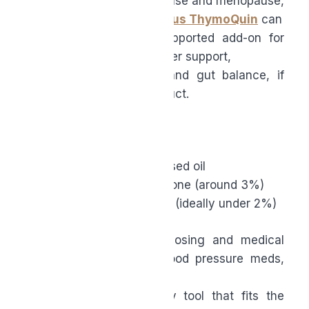
For women in perimenopause and menopause,
a supplement like Morphus ThymoQuin
can
be a smart, evidence-supported add-on for
cardiometabolic health, liver support,
inflammation, immunity, and gut balance, if
you choose the right product.
Prioritize:
● Full-spectrum, cold-pressed oil
● Standardized thymoquinone (around 3%)
● Very low free fatty acids (ideally under 2%)
Pair that with sensible dosing and medical
guidance if you’re on blood pressure meds,
and
you’ve got a high-quality tool that fits the