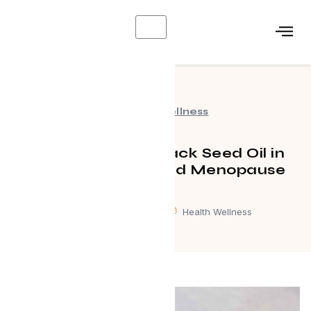
X
Health Wellness
The Benefits of Black Seed Oil in
Perimenopause and Menopause
February 3, 2026
Health Wellness