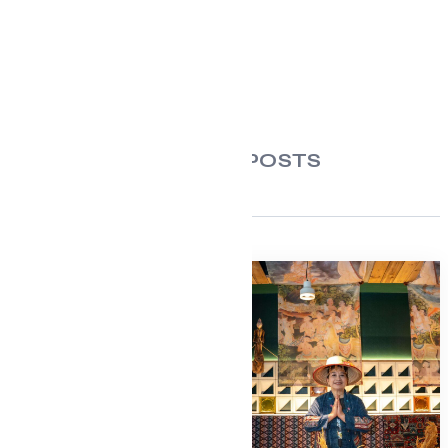
RELATED POSTS
For Seafood and
Meat Lovers: One