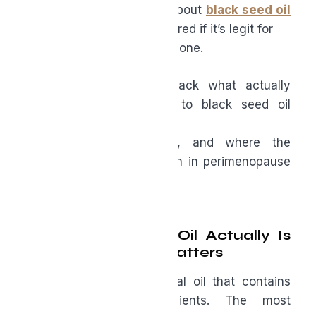
If you’ve heard the buzz about
black seed oil
(Nigella sativa) and wondered if it’s legit for
midlife health, you’re not alone.
In this article, we’ll unpack what actually
matters when it comes to black seed oil
quality,
how to interpret labels, and where the
research points for women in perimenopause
and
menopause.
What Black Seed Oil Actually Is
and Why Quality Matters
Black seed oil is a natural oil that contains
many beneficial ingredients. The most