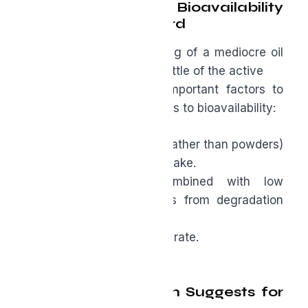
Absorbability: Why Bioavailability
Isn’t Just a Buzzword
You can swallow 2,000 mg of a mediocre oil
and still absorb relatively little of the active
compounds. These are important factors to
keep in mind when it comes to bioavailability:
● The oil format (softgels rather than powders)
tends to support better uptake.
● Standardization, combined with low
rancidity, protects actives from degradation
and
makes the oil easier to tolerate.
What the Research Suggests for