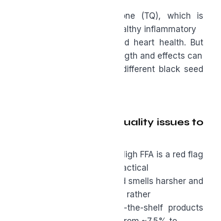
important
compound is thymoquinone (TQ), which is
known for supporting a healthy inflammatory
response, metabolism, and heart health. But
keep in mind that the strength and effects can
vary significantly across different black seed
oils.
There are two big quality issues to
watch:
●
Free fatty acids (FFA):
High FFA is a red flag
for possible rancidity. In practical
terms, rancid oil tastes and smells harsher and
may promote inflammation rather
than reduce it. Many off-the-shelf products
tested showed FFA levels from ~7.5% to