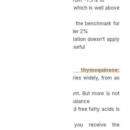
a whopping 30% or more, which is well above
what you’d want in a daily
supplement. For reference, the benchmark for
food oils like olive oil is under 2%
FFA; while that exact regulation doesn’t apply
to supplements, it’s still a useful
quality bar.
●
Standardized thymoquinone:
Thymoquinone content varies widely, from as
low as
0.2–0.5% to several percent. But more is not
necessarily better, as the balance
between thymoquinone and free fatty acids is
critical. Standardization of
thymoquinone ensures you receive the