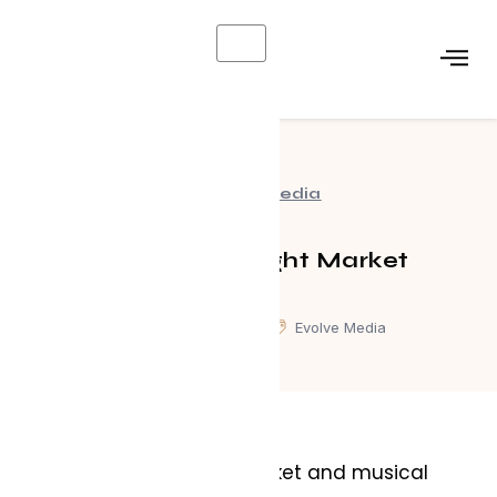
X
Evolve Media
Waterfront Night Market
March 12, 2025
Evolve Media
A one of a kind night market and musical