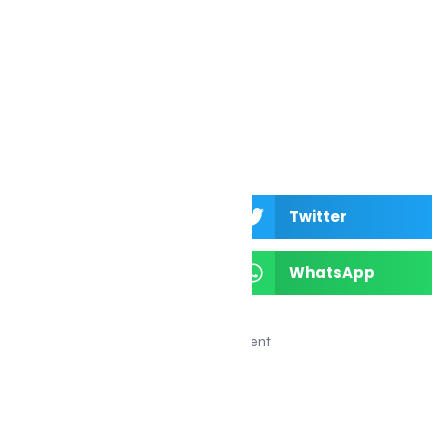
festival in Canada
Facebook
Twitter
LinkedIn
WhatsApp
Advertisement