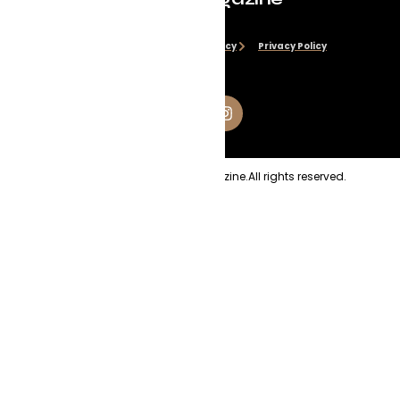
Disclaimer
Cookie Policy
Privacy Policy
Copyright
2026
Evolve Magazine.
All rights reserved.