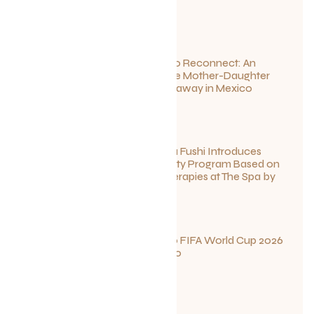
July 1, 2026
Disconnect to Reconnect: An
Unforgettable Mother-Daughter
Wellness Getaway in Mexico
June 27, 2026
Sun Siyam Iru Fushi Introduces
New Longevity Program Based on
Ayurvedic Therapies at The Spa by
Thalgo
June 26, 2026
Your Guide to FIFA World Cup 2026
Fun in Toronto
June 23, 2026