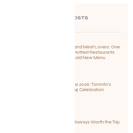
RECENT POSTS
For Seafood and Meat Lovers: One
of Toronto’s Hottest Restaurants
Launches a Bold New Menu
July 22, 2026
Summerlicious 2026: Toronto’s
Ultimate Dining Celebration
July 10, 2026
Canadian Getaways Worth the Trip
This Summer