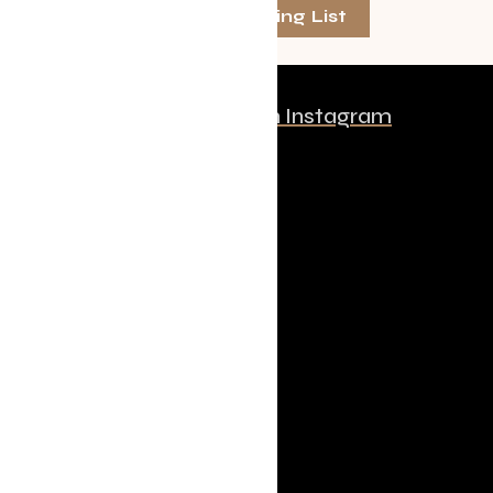
Join The Mailing List
Follow us on Instagram