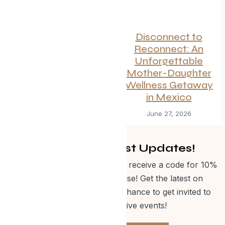
Canadian
Disconnect to
Getaways Worth
Reconnect: An
the Trip This
Unforgettable
Summer
Mother-Daughter
Wellness Getaway
July 1, 2026
in Mexico
June 27, 2026
Get Curated Post Updates!
Sign up for our newsletter and receive a code for 10%
off Evolve Shop merchandise! Get the latest on
events, special offers and a chance to get invited to
one of our exclusive events!