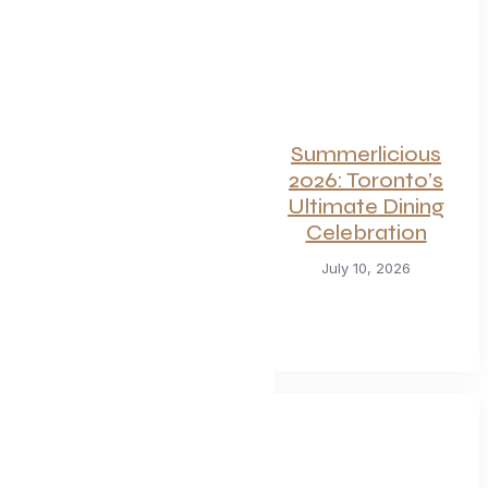
For Seafood and
Summerlicious
Meat Lovers: One
2026: Toronto’s
of Toronto’s
Ultimate Dining
Hottest
Celebration
Restaurants
July 10, 2026
Launches a Bold
New Menu
July 22, 2026