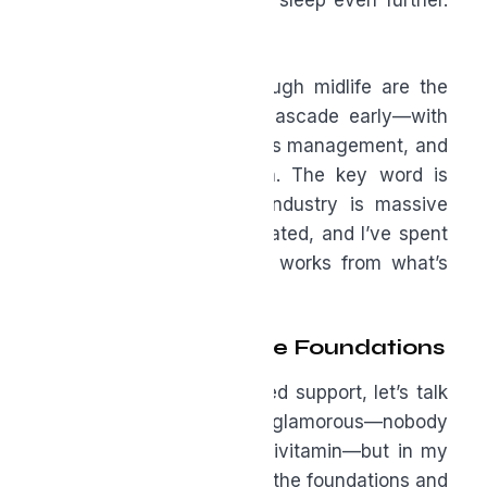
and inflammation disrupts sleep even further.
It becomes a cascade.
The men who thrive through midlife are the
ones who interrupt that cascade early—with
movement, nutrition, stress management, and
the right supplementation. The key word is
“right.” The supplement industry is massive
and not always well regulated, and I’ve spent
decades separating what works from what’s
marketing noise.
The Non-Negotiable Foundations
Before we get into targeted support, let’s talk
about the basics. It’s not glamorous—nobody
gets excited about a multivitamin—but in my
experience, men who skip the foundations and