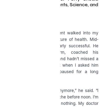
Know About Supplements, Science, and
Staying in the Game
By Bryce Wylde
A few years ago, a patient walked into my
clinic looking like the picture of health. Mid-
forties, well-dressed, clearly successful. He
ran a construction firm, coached his
daughter’s soccer team, and hadn’t missed a
day of work in years. But when I asked him
why he’d come in, he paused for a long
moment.
“I don’t feel like myself anymore,” he said. “I
wake up tired. My joints ache before noon. I’m
snapping at my kids over nothing. My doctor