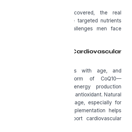
Targeted Support
Once the basics are covered, the real
opportunity begins. These targeted nutrients
address the specific challenges men face
after forty.
Ubiquinol for Cardiovascular
Vitality
Heart disease risk rises with age, and
ubiquinol—the active form of CoQ10—
supports mitochondrial energy production
while acting as a powerful antioxidant. Natural
production declines with age, especially for
those on statins, so supplementation helps
restore energy and support cardiovascular
health.