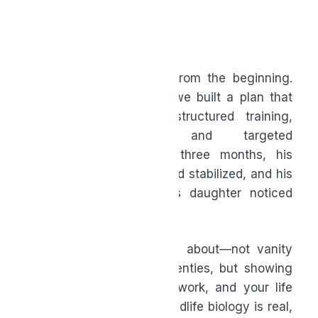
stress or travel.
The Bigger Picture
Let’s return to the man from the beginning.
After a full assessment, we built a plan that
included better sleep, structured training,
improved nutrition, and targeted
supplementation. Within three months, his
energy improved, his mood stabilized, and his
joint pain decreased. His daughter noticed
first: “Dad’s fun again.”
That’s what this is really about—not vanity
and not chasing your twenties, but showing
up for your family, your work, and your life
with energy and clarity. Midlife biology is real,