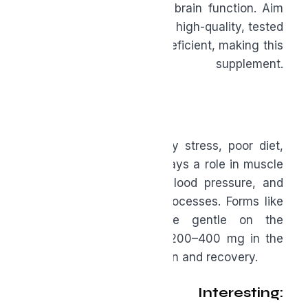
heart health, and protect brain function. Aim
for 2–5 grams daily from a high-quality, tested
source. Most people are deficient, making this
a foundational supplement.
www.omegaquant.com
.
Magnesium
Magnesium is depleted by stress, poor diet,
and intense exercise. It plays a role in muscle
recovery, sleep quality, blood pressure, and
hundreds of enzymatic processes. Forms like
glycinate or malate are gentle on the
stomach, and a dose of 200–400 mg in the
evening supports relaxation and recovery.
Where It Gets Interesting: