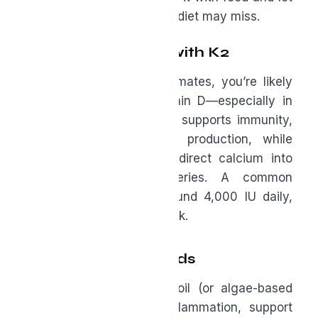
it quietly fill the gaps your diet may miss.
Vitamin D3 Paired with K2
If you live in northern climates, you’re likely
not getting enough vitamin D—especially in
winter months. Vitamin D supports immunity,
mood, and testosterone production, while
pairing it with K2 helps direct calcium into
bones rather than arteries. A common
maintenance dose is around 4,000 IU daily,
ideally guided by bloodwork.
Omega-3 Fatty Acids
EPA and DHA from fish oil (or algae-based
sources) help reduce inflammation, support