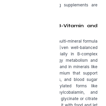
jump straight to trending supplements are
building on shaky ground.
A Quality Men’s B-Vitamin and
Multi-Mineral
Think of a B-vitamin and multi-mineral formula
as nutritional insurance. Even well-balanced
diets leave gaps, especially in B-complex
vitamins that drive energy metabolism and
nervous system function, and in minerals like
selenium, zinc, and chromium that support
immune health, hormones, and blood sugar
control. Look for methylated forms like
methylfolate and methylcobalamin, and
chelated minerals such as glycinate or citrate
for better absorption. Take it with food and let