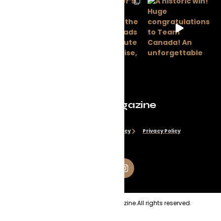
Evolve Magazine
Disclaimer
Cookie Policy
Privacy Policy
Copyright
2026
Evolve Magazine.
All rights reserved.