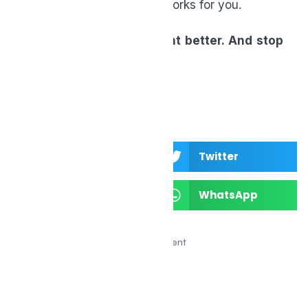
someone else—it’s what works for you.
Test smarter. Supplement better. And stop
settling for “fine.”
Facebook
Twitter
LinkedIn
WhatsApp
Advertisement