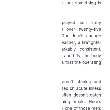
says my bloodwork is fine, but something is
off.”
That conversation has replayed itself in my
office hundreds of times over twenty-five
years of clinical practice. The details change
—the man is a lawyer, a teacher, a firefighter
—but the story is remarkably consistent.
Somewhere between forty and fifty, the body
starts sending quiet signals that the operating
system needs an update.
The problem is, most men aren’t listening, and
the medical system—focused on acute illness
and crisis management—often doesn’t catch
the slow drift until something breaks. Here’s
the truth I share with every one of those men: