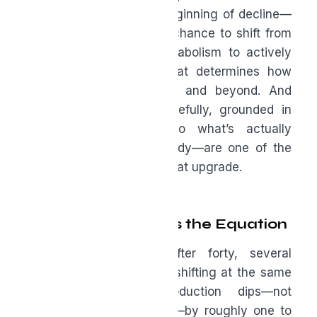
turning forty is not the beginning of decline—
it’s an inflection point. A chance to shift from
coasting on youthful metabolism to actively
building the resilience that determines how
you’ll feel at fifty, sixty, and beyond. And
supplements—chosen carefully, grounded in
science, and tailored to what’s actually
happening inside your body—are one of the
most underused tools in that upgrade.
Why Forty Changes the Equation
Let me be specific: after forty, several
biological systems begin shifting at the same
time. Testosterone production dips—not
dramatically, but steadily—by roughly one to