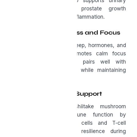
with age. Saw palmetto supports urinary
health, helps regulate prostate growth
processes, and reduces inflammation.
L-Theanine for Stress and Focus
Chronic stress disrupts sleep, hormones, and
recovery. L-theanine promotes calm focus
without drowsiness and pairs well with
caffeine to reduce jitters while maintaining
alertness.
AHCC for Immune Support
AHCC, derived from shiitake mushroom
mycelia, supports immune function by
enhancing natural killer cells and T-cell
activity, offering added resilience during