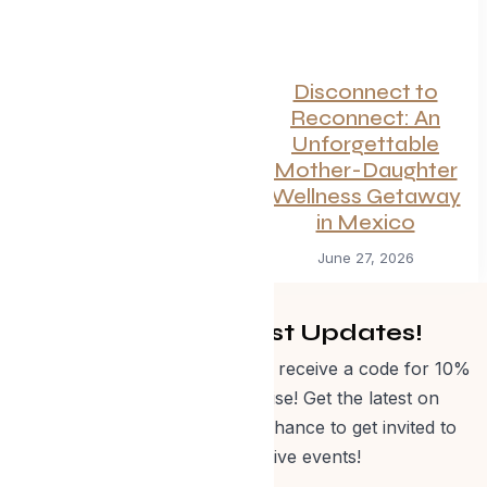
Canadian
Disconnect to
Getaways Worth
Reconnect: An
the Trip This
Unforgettable
Summer
Mother-Daughter
Wellness Getaway
July 1, 2026
in Mexico
June 27, 2026
Get Curated Post Updates!
Sign up for our newsletter and receive a code for 10%
off Evolve Shop merchandise! Get the latest on
events, special offers and a chance to get invited to
one of our exclusive events!