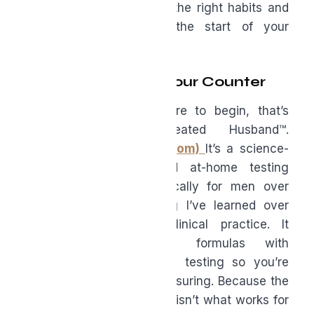
but it’s not destiny. With the right habits and
support, forty can be the start of your
strongest chapter.
From My Clinic to Your Counter
If you’re wondering where to begin, that’s
exactly why I created Husband™.
(www.husbandvitamins.com)
It’s a science-
backed supplement and at-home testing
system designed specifically for men over
forty—built on everything I’ve learned over
twenty-five years of clinical practice. It
combines clinical-grade formulas with
comprehensive biomarker testing so you’re
not guessing—you’re measuring. Because the
best supplement strategy isn’t what works for