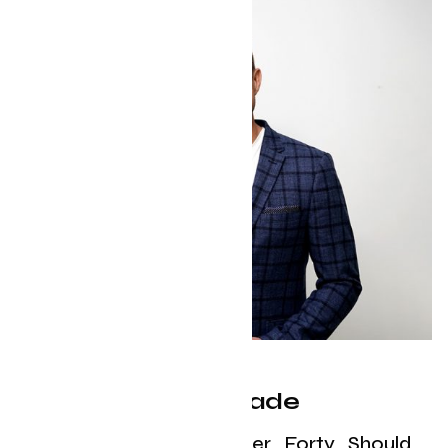
The Midlife Upgrade
What Every Man Over Forty Should