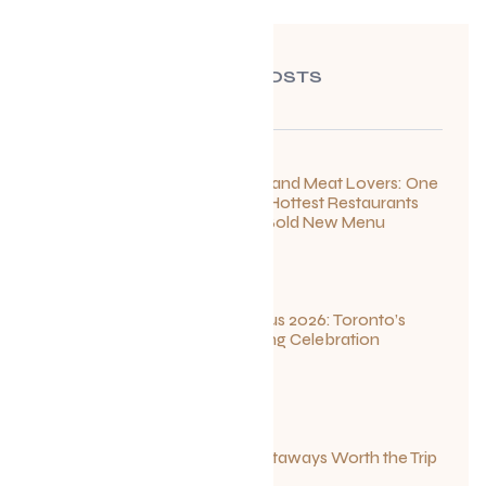
RECENT POSTS
For Seafood and Meat Lovers: One
of Toronto’s Hottest Restaurants
Launches a Bold New Menu
July 22, 2026
Summerlicious 2026: Toronto’s
Ultimate Dining Celebration
July 10, 2026
Canadian Getaways Worth the Trip
This Summer