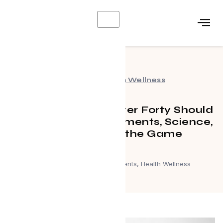
X
Events
,
Health Wellness
What Every Man Over Forty Should
Know About Supplements, Science,
and Staying in the Game
March 26, 2026
Events
,
Health Wellness