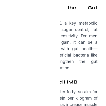
Berberine and the Gut
Connection
Berberine activates AMPK, a key metabolic
pathway linked to blood sugar control, fat
metabolism, and insulin sensitivity. For men
noticing stubborn weight gain, it can be a
powerful tool. Pairing it with gut health—
especially supporting beneficial bacteria like
Akkermansia—helps strengthen the gut
barrier and reduce inflammation.
Protein Strategy and HMB
Muscle loss accelerates after forty, so aim for
at least one gram of protein per kilogram of
body weight daily. HMB helps increase muscle