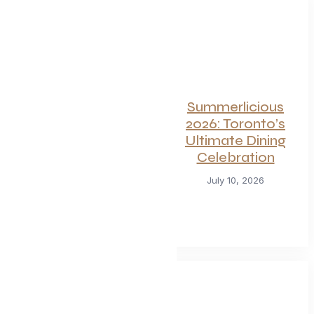
For Seafood and
Summerlicious
Meat Lovers: One
2026: Toronto’s
of Toronto’s
Ultimate Dining
Hottest
Celebration
Restaurants
July 10, 2026
Launches a Bold
New Menu
July 22, 2026