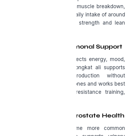
protein synthesis, reduce muscle breakdown,
and improve recovery. A daily intake of around
three grams can support strength and lean
mass.
Tongkat Ali for Hormonal Support
Declining testosterone affects energy, mood,
and body composition. Tongkat ali supports
natural testosterone production without
introducing external hormones and works best
alongside proper sleep, resistance training,
and stress management.
Saw Palmetto for Prostate Health
Prostate concerns become more common