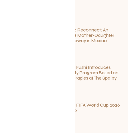
July 1, 2026
Disconnect to Reconnect: An
Unforgettable Mother-Daughter
Wellness Getaway in Mexico
June 27, 2026
Sun Siyam Iru Fushi Introduces
New Longevity Program Based on
Ayurvedic Therapies at The Spa by
Thalgo
June 26, 2026
Your Guide to FIFA World Cup 2026
Fun in Toronto
June 23, 2026