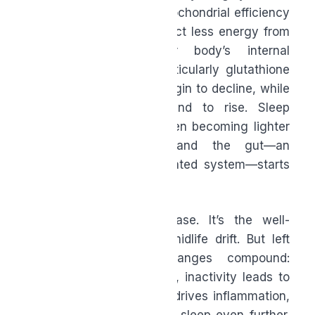
two percent per year. Mitochondrial efficiency
slows, meaning you extract less energy from
the same food. Your body’s internal
antioxidant defenses, particularly glutathione
and CoQ10 production, begin to decline, while
inflammatory markers tend to rise. Sleep
architecture changes, often becoming lighter
and less restorative, and the gut—an
enormously underappreciated system—starts
losing microbial diversity.
None of this is a disease. It’s the well-
documented biology of midlife drift. But left
unaddressed, these changes compound:
fatigue leads to inactivity, inactivity leads to
weight gain, weight gain drives inflammation,