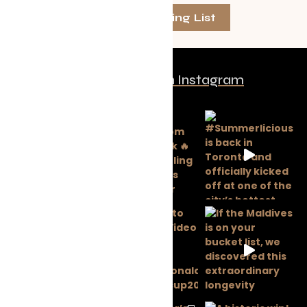
Join The Mailing List
Follow us on Instagram