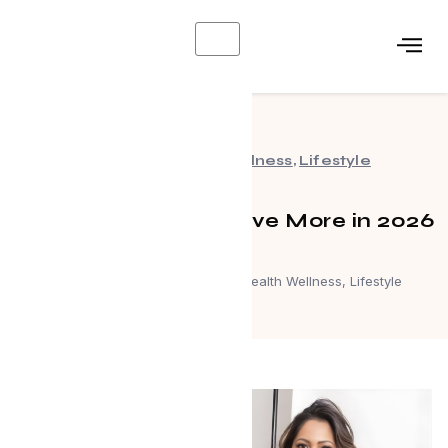
X
Events
,
Health Wellness
,
Lifestyle
Work Smarter and Live More in 2026
April 8, 2026
Events
,
Health Wellness
,
Lifestyle