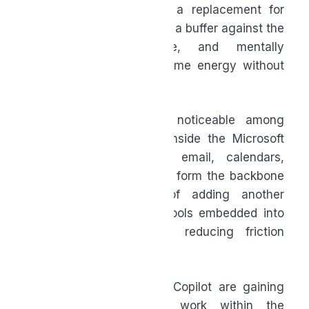
meeting ends. AI is not a replacement for
thinking or judgement, but a buffer against the
repetitive, administrative, and mentally
draining tasks that consume energy without
adding meaning.
This shift is especially noticeable among
people already working inside the Microsoft
365 ecosystem, where email, calendars,
documents, and meetings form the backbone
of work life. Instead of adding another
platform to manage, AI tools embedded into
these environments are reducing friction
where it already exists.
Tools like Microsoft 365 Copilot are gaining
traction because they work within the