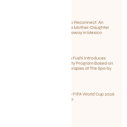
Disconnect to Reconnect: An
Unforgettable Mother-Daughter
Wellness Getaway in Mexico
June 27, 2026
Sun Siyam Iru Fushi Introduces
New Longevity Program Based on
Ayurvedic Therapies at The Spa by
Thalgo
June 26, 2026
Your Guide to FIFA World Cup 2026
Fun in Toronto
June 23, 2026