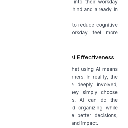
Helping people ease into their workday
instead of starting behind and already in
panic mode
These are practical ways to reduce cognitive
load and make the workday feel more
manageable.
A Gentler Definition of AI Effectiveness
There’s a misconception that using AI means
disengaging or cutting corners. In reality, the
most effective users are deeply involved,
always upskilling, and they simply choose
where their energy goes. AI can do the
drafting, summarizing, and organizing while
humans can refine, make better decisions,
and create more meaning and impact.