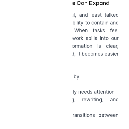
Containing Work So Life Can Expand
One of the most powerful, and least talked
about benefits of AI is its ability to contain and
organize work for us. When tasks feel
disorganized or endless, work spills into our
personal life. When information is clear,
summarized, and prioritized, it becomes easier
to mentally clock out.
AI helps boost productivity by:
Clarifying what actually needs attention
Reducing re-reading, rewriting, and
repetition
Creating smoother transitions between
meetings