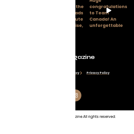
Evolve Magazine
Disclaimer
Cookie Policy
Privacy Policy
Copyright
2026
Evolve Magazine.
All rights reserved.