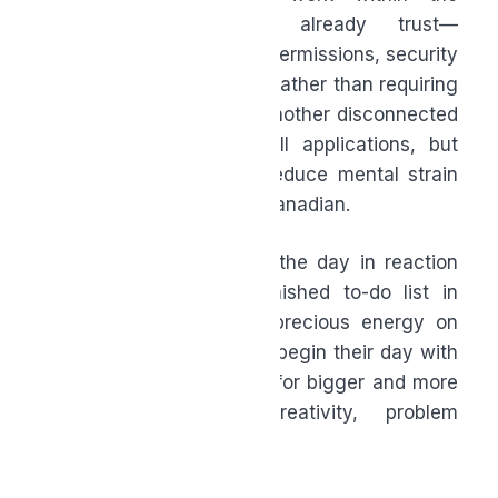
systems organizations already trust—
operating within existing permissions, security
controls, and workflows—rather than requiring
employees to adopt yet another disconnected
platform. These are small applications, but
together they can help reduce mental strain
for the average working Canadian.
How? Instead of starting the day in reaction
mode, carrying the unfinished to-do list in
their head, or spending precious energy on
the mundane, people can begin their day with
clarity and reserve focus for bigger and more
impactful decisions, creativity, problem
solving, and connection.