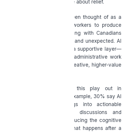
less about speed and more about relief.
For years, AI has often been thought of as a
way for employers and workers to produce
more, but what’s resonating with Canadians
now is something quieter and unexpected. AI
is increasingly becoming a supportive layer—
helping reduce repetitive administrative work
so people can focus on creative, higher-value
tasks.
They’re already seeing this play out in
everyday workflows. For example, 30% say AI
helps transform meetings into actionable
follow-ups by capturing discussions and
organizing next steps, reducing the cognitive
effort required to track what happens after a