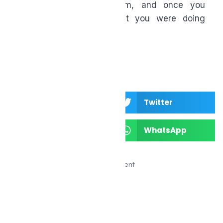
about building momentum, and once you
start, you’ll wonder what you were doing
before.
Facebook
Twitter
LinkedIn
WhatsApp
Advertisement