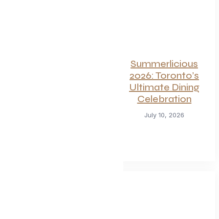
For Seafood and
Summerlicious
Meat Lovers: One
2026: Toronto’s
of Toronto’s
Ultimate Dining
Hottest
Celebration
Restaurants
July 10, 2026
Launches a Bold
New Menu
July 22, 2026