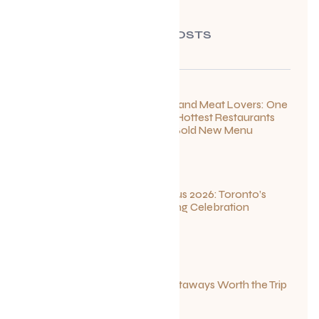
RECENT POSTS
For Seafood and Meat Lovers: One
of Toronto’s Hottest Restaurants
Launches a Bold New Menu
July 22, 2026
Summerlicious 2026: Toronto’s
Ultimate Dining Celebration
July 10, 2026
Canadian Getaways Worth the Trip
This Summer
July 1, 2026