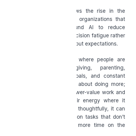
Microsoft’s research shows the rise in the
“Frontier Firm,” which are organizations that
redesign workflows around AI to reduce
unnecessary effort and decision fatigue rather
than simply increasing output expectations.
This matters in a world where people are
balancing work, caregiving, parenting,
financial and personal goals, and constant
digital noise. AI isn’t only about doing more;
it’s also about reducing lower-value work and
helping people focus their energy where it
matters most. When used thoughtfully, it can
mean spending less time on tasks that don’t
move work forward and more time on the
bigger things that do.