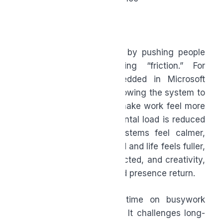
Continuous upskilling
Meaningful impact
Wellbeing
AI supports this shift not by pushing people
harder, but by removing “friction.” For
Canadians already embedded in Microsoft
tools, leaning into AI is allowing the system to
work for you, helping to make work feel more
manageable. It’s when mental load is reduced
and people’s nervous systems feel calmer,
when work feels contained and life feels fuller,
and when energy is protected, and creativity,
community, teamwork, and presence return.
In 2026, spending less time on busywork
doesn’t mean caring less. It challenges long-