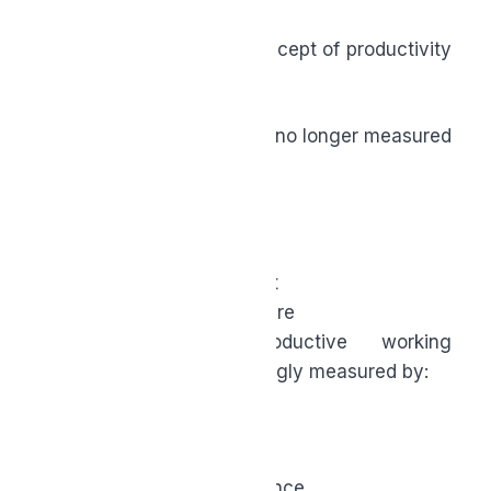
As we look ahead, our concept of productivity
is quietly being redefined.
How much you produce is no longer measured
by:
How busy you appear
How fast you respond
How much you output
How accessible you are
Now the most productive working
professionals are increasingly measured by:
Focus
Clarity
Sustainable performance