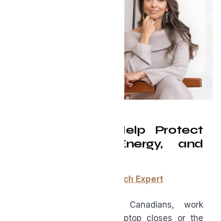
How AI Can Help Protect
Your Focus, Energy, and
Productivity
By:
Lisa Chang, Digital Tech Expert
For many professional Canadians, work
doesn’t end when the laptop closes or the