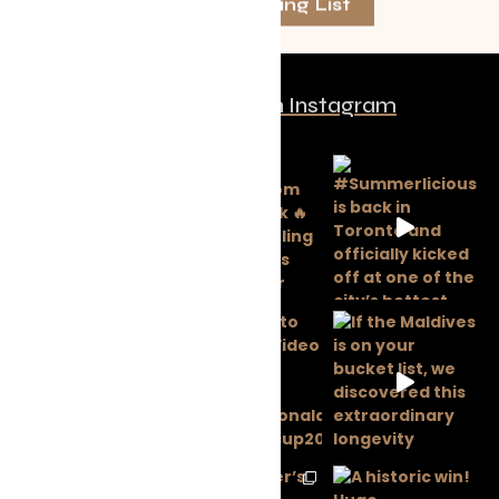
Join The Mailing List
Follow us on Instagram