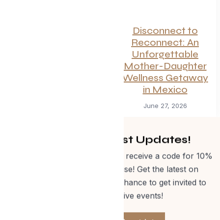
Canadian
Disconnect to
Getaways Worth
Reconnect: An
the Trip This
Unforgettable
Summer
Mother-Daughter
Wellness Getaway
July 1, 2026
in Mexico
June 27, 2026
Get Curated Post Updates!
Sign up for our newsletter and receive a code for 10%
off Evolve Shop merchandise! Get the latest on
events, special offers and a chance to get invited to
one of our exclusive events!