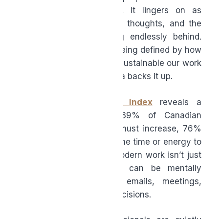
workday officially wraps. It lingers on as
unread emails, unfinished thoughts, and the
quiet pressure of feeling endlessly behind.
Productivity is no longer being defined by how
much we do, but by how sustainable our work
actually feels, and the data backs it up.
Microsoft’s
Work Trend Index
reveals a
growing divide: while 39% of Canadian
leaders say productivity must increase, 76%
of workers say they lack the time or energy to
do their job effectively. Modern work isn’t just
physically exhausting, it can be mentally
relentless with endless emails, meetings,
messages, documents, decisions.