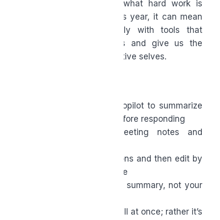
held assumptions about what hard work is
supposed to look like. This year, it can mean
working more intentionally with tools that
respect our human limits and give us the
space to be our most creative selves.
Your AI Action Items
Ask an AI tool like Copilot to summarize
long email threads before responding
Use it to prep meeting notes and
agendas
Let it draft first versions and then edit by
adding your own voice
Start your day with a summary, not your
inbox
The goal isn’t AI mastery all at once; rather it’s