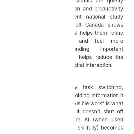
That’s why many professionals are quietly
using AI for communication and productivity
support. In fact, a recent national study
commissioned by Microsoft Canada shows
47% of Canadians
say AI helps them refine
written communication and feel more
confident before sending important
messages, which in turn helps reduce the
mental load of constant digital interaction.
The brain is constantly task switching,
tracking loose ends, and holding information it
shouldn’t have to. This “invisible work” is what
drains people most, and it doesn’t shut off
after hours. This is where AI (when used
intentionally, ethically and skillfully) becomes