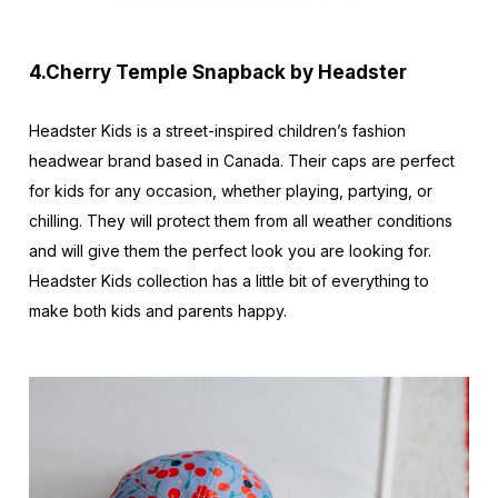
4.Cherry Temple Snapback by Headster
Headster Kids is a street-inspired children’s fashion
headwear brand based in Canada. Their caps are perfect
for kids for any occasion, whether playing, partying, or
chilling. They will protect them from all weather conditions
and will give them the perfect look you are looking for.
Headster Kids collection has a little bit of everything to
make both kids and parents happy.