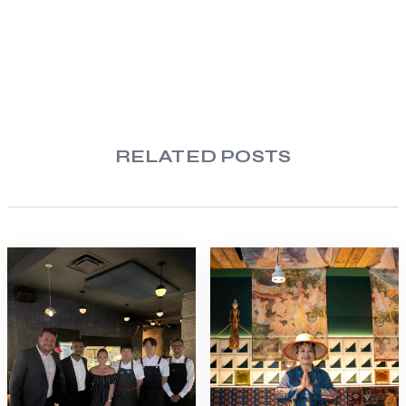
RELATED POSTS