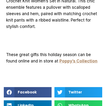
Crochet Knit Women’s Set in Natural. This chic
ensemble features a pullover with scalloped
sleeves and hem, paired with matching crochet
knit pants with a ribbed waistline. Perfect for
stylish comfort.
These great gifts this holiday season can be
found online and in store at
Poppy’s Collection
Facebook
Twitter
LinkedIn
WhatsApp