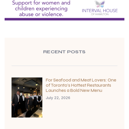
RECENT POSTS
For Seafood and Meat Lovers: One
of Toronto’s Hottest Restaurants
Launches a Bold New Menu
July 22, 2026