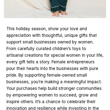
This holiday season, show your love and
appreciation with thoughtful, unique gifts that
support small businesses owned by women.
From carefully curated children’s toys to
artisanal creations for special women in your life,
every gift tells a story. Female entrepreneurs
pour their hearts into the businesses with pure
pride. By supporting female-owned small
businesses, you’re making a meaningful impact.
Your purchases help build stronger communities
by empowering women to succeed, grow and
inspire others. It’s a chance to celebrate their
innovation and resilience while investing in the