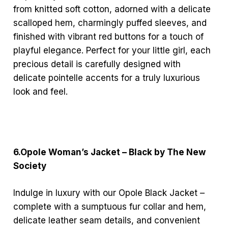
from knitted soft cotton, adorned with a delicate
scalloped hem, charmingly puffed sleeves, and
finished with vibrant red buttons for a touch of
playful elegance. Perfect for your little girl, each
precious detail is carefully designed with
delicate pointelle accents for a truly luxurious
look and feel.
6.Opole Woman’s Jacket – Black by The New
Society
Indulge in luxury with our Opole Black Jacket –
complete with a sumptuous fur collar and hem,
delicate leather seam details, and convenient