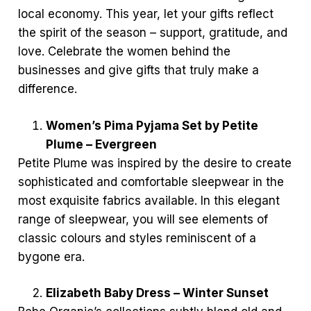
local economy. This year, let your gifts reflect
the spirit of the season – support, gratitude, and
love. Celebrate the women behind the
businesses and give gifts that truly make a
difference.
Women’s Pima Pyjama Set by Petite
Plume – Evergreen
Petite Plume was inspired by the desire to create
sophisticated and comfortable sleepwear in the
most exquisite fabrics available. In this elegant
range of sleepwear, you will see elements of
classic colours and styles reminiscent of a
bygone era.
Elizabeth Baby Dress – Winter Sunset