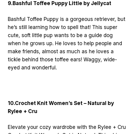
9.Bashful Toffee Puppy Little by Jellycat
Bashful Toffee Puppy is a gorgeous retriever, but
he’s still learning how to spell that! This super
cute, soft little pup wants to be a guide dog
when he grows up. He loves to help people and
make friends, almost as much as he loves a
tickle behind those toffee ears! Waggy, wide-
eyed and wonderful.
10.Crochet Knit Women’s Set – Natural by
Rylee + Cru
Elevate your cozy wardrobe with the Rylee + Cru