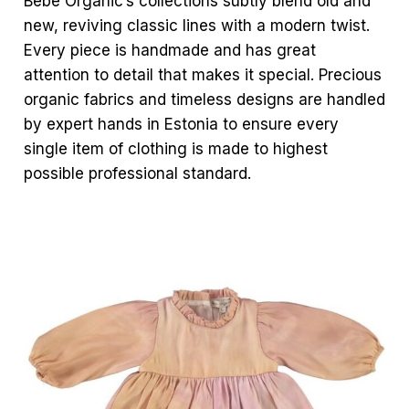
Bebe Organic’s collections subtly blend old and
new, reviving classic lines with a modern twist.
Every piece is handmade and has great
attention to detail that makes it special. Precious
organic fabrics and timeless designs are handled
by expert hands in Estonia to ensure every
single item of clothing is made to highest
possible professional standard.