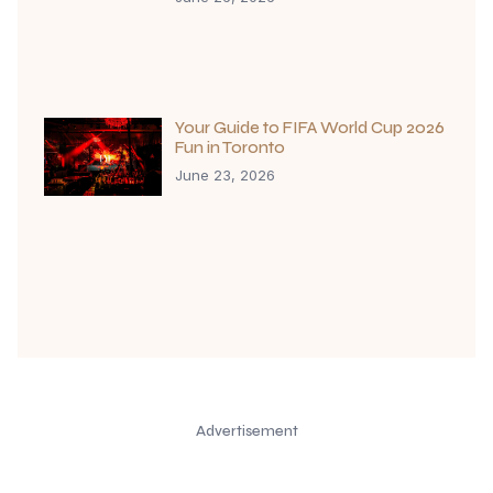
Your Guide to FIFA World Cup 2026
Fun in Toronto
June 23, 2026
Advertisement