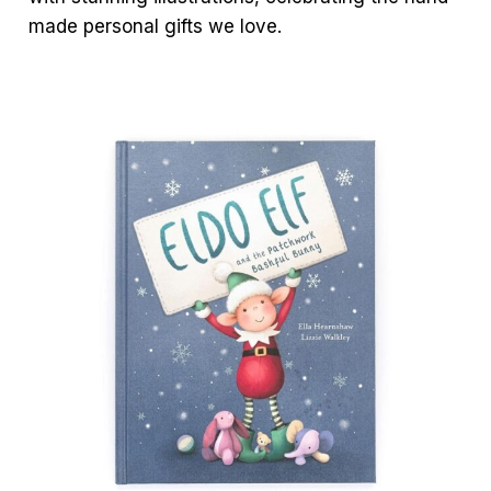
made personal gifts we love.