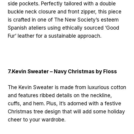
side pockets. Perfectly tailored with a double
buckle neck closure and front zipper, this piece
is crafted in one of The New Society’s esteem
Spanish ateliers using ethically sourced ‘Good
Fur’ leather for a sustainable approach.
7.Kevin Sweater – Navy Christmas by Floss
The Kevin Sweater is made from luxurious cotton
and features ribbed details on the neckline,
cuffs, and hem. Plus, it’s adorned with a festive
Christmas tree design that will add some holiday
cheer to your wardrobe.