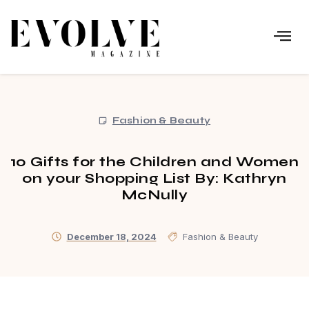
Fashion & Beauty
10 Gifts for the Children and Women
on your Shopping List By: Kathryn
McNully
December 18, 2024
Fashion & Beauty