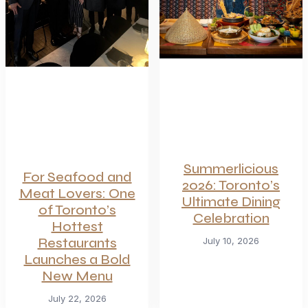
Summerlicious
For Seafood and
2026: Toronto’s
Meat Lovers: One
Ultimate Dining
of Toronto’s
Celebration
Hottest
Restaurants
July 10, 2026
Launches a Bold
New Menu
July 22, 2026