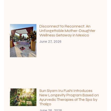
Disconnect to Reconnect: An
Unforgettable Mother-Daughter
Wellness Getaway in Mexico
June 27, 2026
Sun Siyam Iru Fushi Introduces
New Longevity Program Based on
Ayurvedic Therapies at The Spa by
Thalgo
June 26, 2026