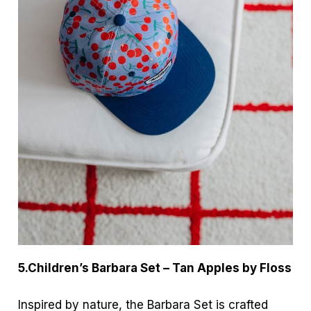
5.Children’s Barbara Set – Tan Apples by Floss
Inspired by nature, the Barbara Set is crafted