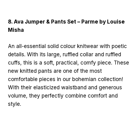
8. Ava Jumper & Pants Set – Parme by Louise
Misha
An all-essential solid colour knitwear with poetic
details. With its large, ruffled collar and ruffled
cuffs, this is a soft, practical, comfy piece. These
new knitted pants are one of the most
comfortable pieces in our bohemian collection!
With their elasticized waistband and generous
volume, they perfectly combine comfort and
style.