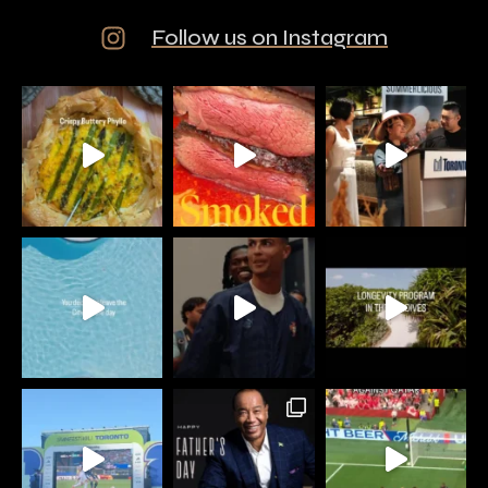
Follow us on Instagram