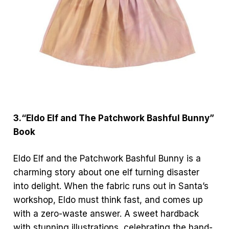
3.“Eldo Elf and The Patchwork Bashful Bunny”
Book
Eldo Elf and the Patchwork Bashful Bunny is a
charming story about one elf turning disaster
into delight. When the fabric runs out in Santa’s
workshop, Eldo must think fast, and comes up
with a zero-waste answer. A sweet hardback
with stunning illustrations, celebrating the hand-