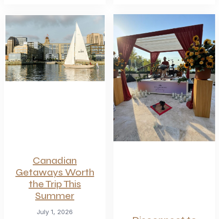
Canadian
Getaways Worth
the Trip This
Summer
July 1, 2026