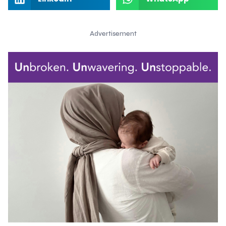
Advertisement