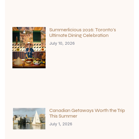
Summerlicious 2026: Toronto’s
Ultimate Dining Celebration
July 10, 2026
Canadian Getaways Worth the Trip
This Summer
July 1, 2026