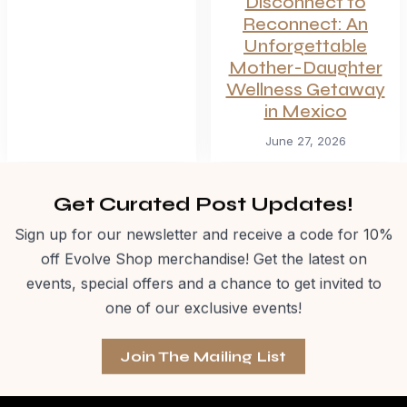
Disconnect to
Reconnect: An
Unforgettable
Mother-Daughter
Wellness Getaway
in Mexico
June 27, 2026
Get Curated Post Updates!
Sign up for our newsletter and receive a code for 10%
off Evolve Shop merchandise! Get the latest on
events, special offers and a chance to get invited to
one of our exclusive events!
Join The Mailing List