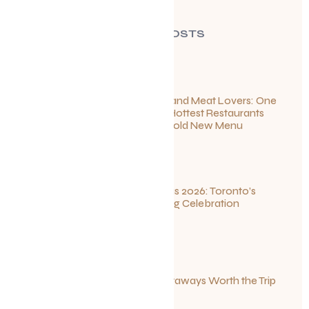
RECENT POSTS
For Seafood and Meat Lovers: One
of Toronto’s Hottest Restaurants
Launches a Bold New Menu
July 22, 2026
Summerlicious 2026: Toronto’s
Ultimate Dining Celebration
July 10, 2026
Canadian Getaways Worth the Trip
This Summer