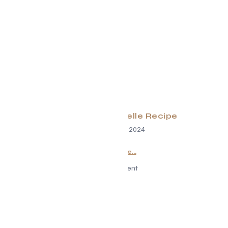
EK DuckPappardelle Recipe
December 18, 2024
Read More...
Advertisement