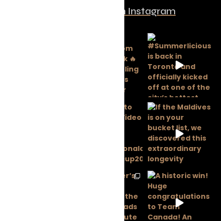
Follow us on Instagram