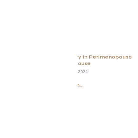
Why You Need to Lift Heavy In Perimenopause
and Menopause
December 18, 2024
Read More...