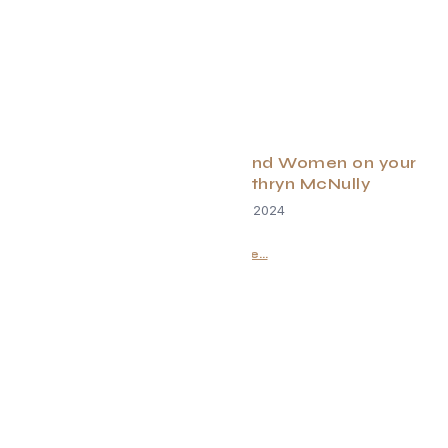
10 Gifts for the Children and Women on your
Shopping List By: Kathryn McNully
December 18, 2024
Read More...