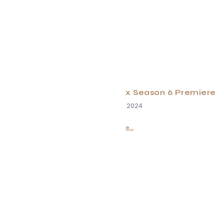
Virgin River Series on Netflix Season 6 Premiere
December 18, 2024
Read More...