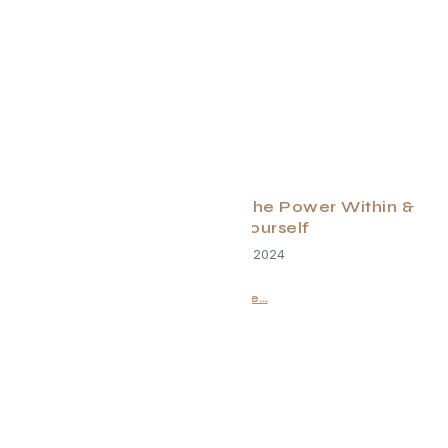
Rise in 2025: Unleashing the Power Within &
Embracing Yourself
December 18, 2024
Read More...