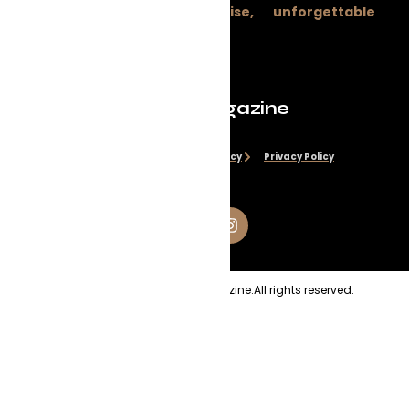
Evolve Magazine
Disclaimer
Cookie Policy
Privacy Policy
Copyright
2026
Evolve Magazine.
All rights reserved.