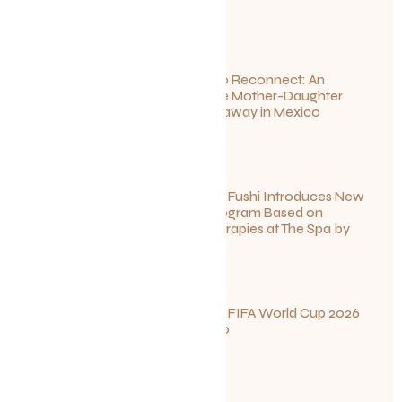
July 1, 2026
Disconnect to Reconnect: An
Unforgettable Mother-Daughter
Wellness Getaway in Mexico
June 27, 2026
Sun Siyam Iru Fushi Introduces New
Longevity Program Based on
Ayurvedic Therapies at The Spa by
Thalgo
June 26, 2026
Your Guide to FIFA World Cup 2026
Fun in Toronto
June 23, 2026