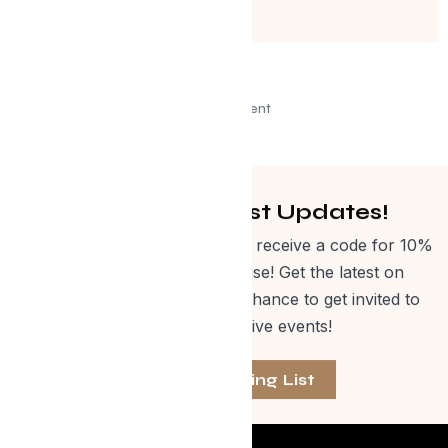
Advertisement
Get Curated Post Updates!
Sign up for our newsletter and receive a code for 10%
off Evolve Shop merchandise! Get the latest on
events, special offers and a chance to get invited to
one of our exclusive events!
Join The Mailing List