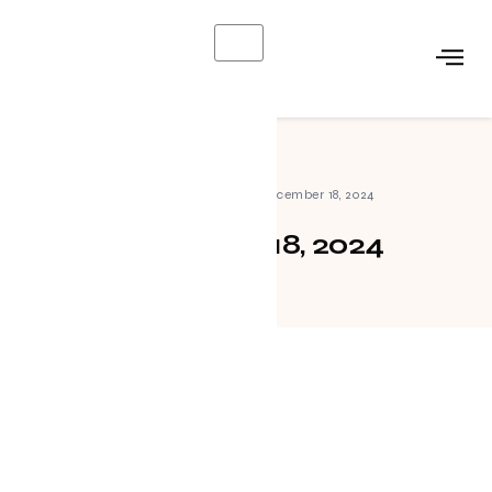
X
Home
»
Archives for December 18, 2024
December 18, 2024