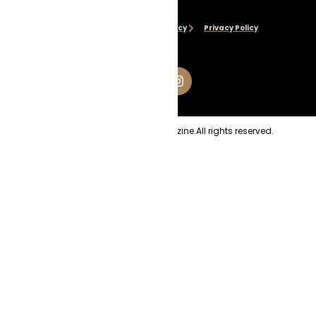
Disclaimer
Cookie Policy
Privacy Policy
Copyright
2026
Evolve Magazine.
All rights reserved.