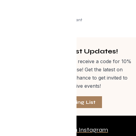
Advertisement
Get Curated Post Updates!
Sign up for our newsletter and receive a code for 10%
off Evolve Shop merchandise! Get the latest on
events, special offers and a chance to get invited to
one of our exclusive events!
Join The Mailing List
Follow us on Instagram