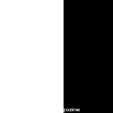
Evolve Magazine