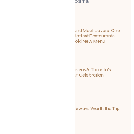
RECENT POSTS
For Seafood and Meat Lovers: One
of Toronto’s Hottest Restaurants
Launches a Bold New Menu
July 22, 2026
Summerlicious 2026: Toronto’s
Ultimate Dining Celebration
July 10, 2026
Canadian Getaways Worth the Trip
This Summer
July 1, 2026