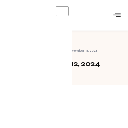
X
Home
»
Archives for November 12, 2024
November 12, 2024