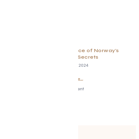
New Insider Experience of Norway’s
Gastronomic Secrets
November 12, 2024
Read More...
Advertisement