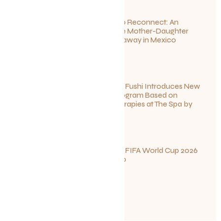
Disconnect to Reconnect: An
Unforgettable Mother-Daughter
Wellness Getaway in Mexico
June 27, 2026
Sun Siyam Iru Fushi Introduces New
Longevity Program Based on
Ayurvedic Therapies at The Spa by
Thalgo
June 26, 2026
Your Guide to FIFA World Cup 2026
Fun in Toronto
June 23, 2026