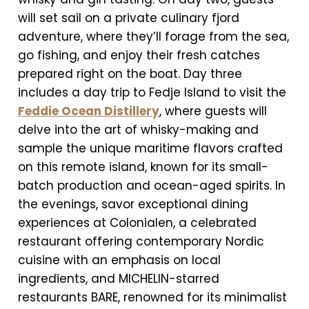
will set sail on a private culinary fjord
adventure, where they’ll forage from the sea,
go fishing, and enjoy their fresh catches
prepared right on the boat. Day three
includes a day trip to Fedje Island to visit the
Feddie Ocean Distillery
, where guests will
delve into the art of whisky-making and
sample the unique maritime flavors crafted
on this remote island, known for its small-
batch production and ocean-aged spirits. In
the evenings, savor exceptional dining
experiences at Colonialen, a celebrated
restaurant offering contemporary Nordic
cuisine with an emphasis on local
ingredients, and MICHELIN-starred
restaurants BARE, renowned for its minimalist