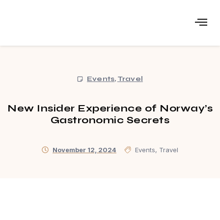
Events
,
Travel
New Insider Experience of Norway’s
Gastronomic Secrets
November 12, 2024
Events
,
Travel