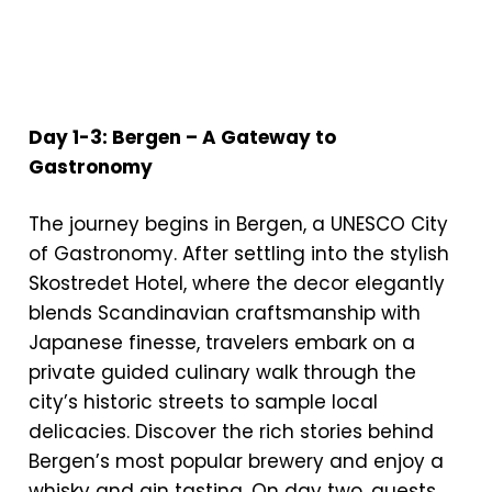
Day 1-3: Bergen – A Gateway to
Gastronomy
The journey begins in Bergen, a UNESCO City
of Gastronomy. After settling into the stylish
Skostredet Hotel, where the decor elegantly
blends Scandinavian craftsmanship with
Japanese finesse, travelers embark on a
private guided culinary walk through the
city’s historic streets to sample local
delicacies. Discover the rich stories behind
Bergen’s most popular brewery and enjoy a
whisky and gin tasting. On day two, guests