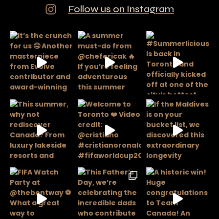
Follow us on Instagram