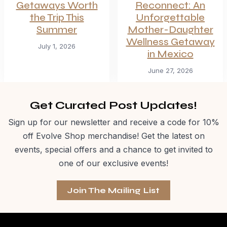
Getaways Worth
Reconnect: An
the Trip This
Unforgettable
Summer
Mother-Daughter
Wellness Getaway
July 1, 2026
in Mexico
June 27, 2026
Get Curated Post Updates!
Sign up for our newsletter and receive a code for 10%
off Evolve Shop merchandise! Get the latest on
events, special offers and a chance to get invited to
one of our exclusive events!
Join The Mailing List