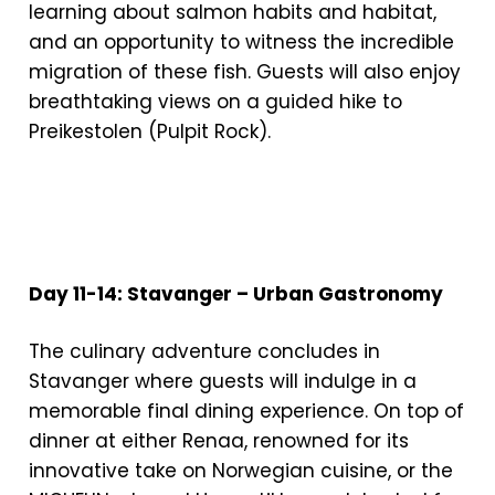
learning about salmon habits and habitat,
and an opportunity to witness the incredible
migration of these fish. Guests will also enjoy
breathtaking views on a guided hike to
Preikestolen (Pulpit Rock).
Day 11-14: Stavanger – Urban Gastronomy
The culinary adventure concludes in
Stavanger where guests will indulge in a
memorable final dining experience. On top of
dinner at either Renaa, renowned for its
innovative take on Norwegian cuisine, or the