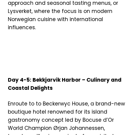
approach and seasonal tasting menus, or
Lysverket, where the focus is on modern
Norwegian cuisine with international
influences.
Day 4-5: Bekkjarvik Harbor – Culinary and
Coastal Delights
Enroute to to Beckerwyc House, a brand-new
boutique hotel renowned for its island
gastronomy concept led by Bocuse d’Or
World Champion Ørjan Johannessen,