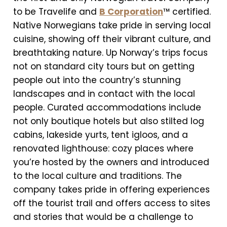
to be Travelife and
B Corporation
™ certified.
Native Norwegians take pride in serving local
cuisine, showing off their vibrant culture, and
breathtaking nature. Up Norway’s trips focus
not on standard city tours but on getting
people out into the country’s stunning
landscapes and in contact with the local
people. Curated accommodations include
not only boutique hotels but also stilted log
cabins, lakeside yurts, tent igloos, and a
renovated lighthouse: cozy places where
you’re hosted by the owners and introduced
to the local culture and traditions. The
company takes pride in offering experiences
off the tourist trail and offers access to sites
and stories that would be a challenge to