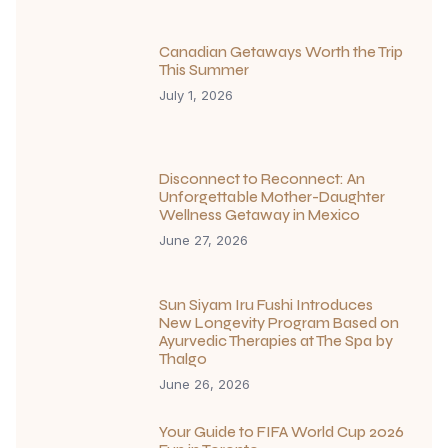
Canadian Getaways Worth the Trip
This Summer
July 1, 2026
Disconnect to Reconnect: An
Unforgettable Mother-Daughter
Wellness Getaway in Mexico
June 27, 2026
Sun Siyam Iru Fushi Introduces
New Longevity Program Based on
Ayurvedic Therapies at The Spa by
Thalgo
June 26, 2026
Your Guide to FIFA World Cup 2026