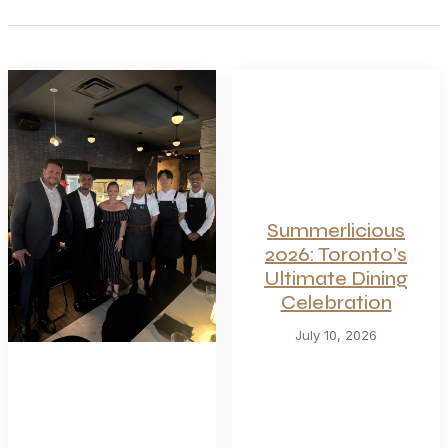
Summerlicious
2026: Toronto’s
Ultimate Dining
Celebration
July 10, 2026