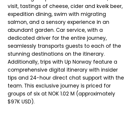
visit, tastings of cheese, cider and kveik beer,
expedition dining, swim with migrating
salmon, and a sensory experience in an
abundant garden. Car service, with a
dedicated driver for the entire journey,
seamlessly transports guests to each of the
stunning destinations on the itinerary.
Additionally, trips with Up Norway feature a
comprehensive digital itinerary with insider
tips and 24-hour direct chat support with the
team. This exclusive journey is priced for
groups of six at NOK 1.02 M (approximately
$97K USD).