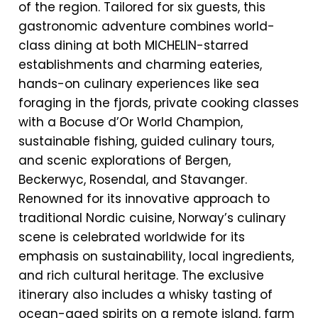
of the region. Tailored for six guests, this
gastronomic adventure combines world-
class dining at both MICHELIN-starred
establishments and charming eateries,
hands-on culinary experiences like sea
foraging in the fjords, private cooking classes
with a Bocuse d’Or World Champion,
sustainable fishing, guided culinary tours,
and scenic explorations of Bergen,
Beckerwyc, Rosendal, and Stavanger.
Renowned for its innovative approach to
traditional Nordic cuisine, Norway’s culinary
scene is celebrated worldwide for its
emphasis on sustainability, local ingredients,
and rich cultural heritage. The exclusive
itinerary also includes a whisky tasting of
ocean-aged spirits on a remote island, farm