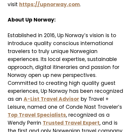
visit
https://upnorway.com
.
About Up Norway:
Established in 2016, Up Norway’s vision is to
introduce quality conscious international
travelers to truly unique Norwegian
experiences. Its local expertise, sustainable
approach, digital itineraries and passion for
Norway open up new perspectives.
Committed to creating high quality guest
experiences, Up Norway has been recognized
as an
A-List Travel Advisor
by Travel +
Leisure, named one of Conde Nast Traveler’s
Top Travel Specialists
, recognized as a
Wendy Perrin
Trusted Travel Expert
, and is
the first and only Norwegian travel company