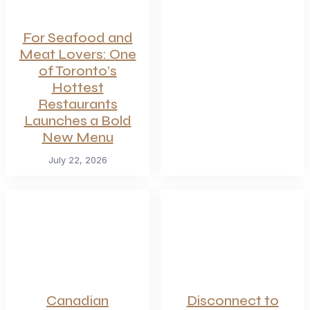
For Seafood and
Meat Lovers: One
of Toronto’s
Hottest
Restaurants
Launches a Bold
New Menu
July 22, 2026
Canadian
Disconnect to