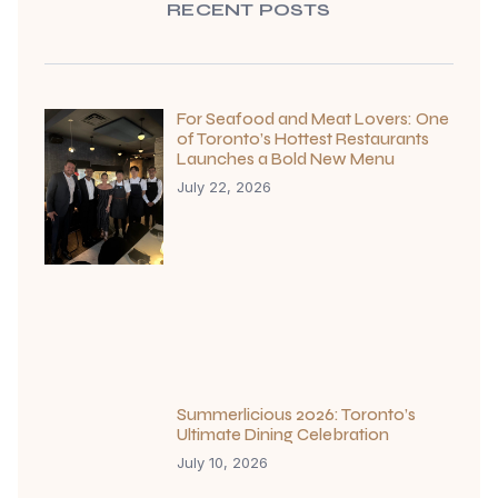
RECENT POSTS
For Seafood and Meat Lovers: One
of Toronto’s Hottest Restaurants
Launches a Bold New Menu
July 22, 2026
Summerlicious 2026: Toronto’s
Ultimate Dining Celebration
July 10, 2026