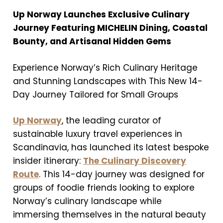
Up Norway Launches Exclusive Culinary
Journey Featuring MICHELIN Dining, Coastal
Bounty, and Artisanal Hidden Gems
Experience Norway’s Rich Culinary Heritage
and Stunning Landscapes with This New 14-
Day Journey Tailored for Small Groups
Up Norway
, the leading curator of
sustainable luxury travel experiences in
Scandinavia, has launched its latest bespoke
insider itinerary:
The Culinary Discovery
Route
. This 14-day journey was designed for
groups of foodie friends looking to explore
Norway’s culinary landscape while
immersing themselves in the natural beauty