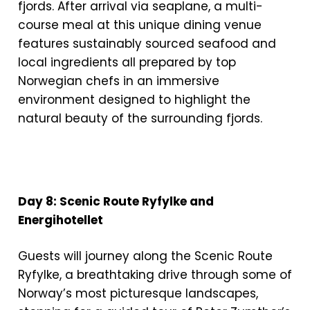
fjords. After arrival via seaplane, a multi-
course meal at this unique dining venue
features sustainably sourced seafood and
local ingredients all prepared by top
Norwegian chefs in an immersive
environment designed to highlight the
natural beauty of the surrounding fjords.
Day 8: Scenic Route Ryfylke and
Energihotellet
Guests will journey along the Scenic Route
Ryfylke, a breathtaking drive through some of
Norway’s most picturesque landscapes,