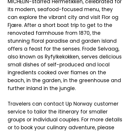
MICHELIN-starred Hermetikken, celebrated for
its modern, seafood-focused menu, they
can explore the vibrant city and visit Flor og
Fjære. After a short boat trip to get to the
renovated farmhouse from 1870, the
stunning floral paradise and garden island
offers a feast for the senses. Frode Selvaag,
also known as Ryfylkekokken, serves delicious
small dishes of self-produced and local
ingredients cooked over flames on the
beach, in the garden, in the greenhouse and
further inland in the jungle.
Travelers can contact Up Norway customer
service to tailor the itinerary for smaller
groups or individual couples. For more details
or to book your culinary adventure, please