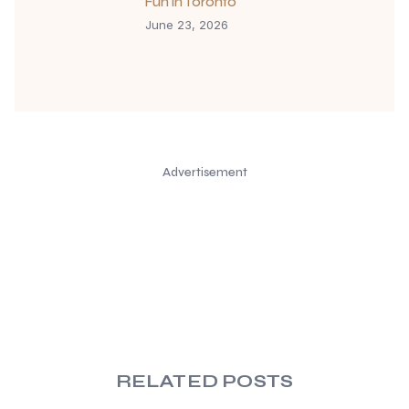
Fun in Toronto
June 23, 2026
Advertisement
RELATED POSTS