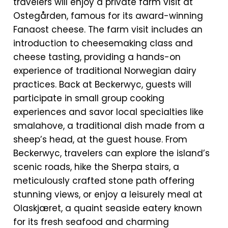
travelers will enjoy a private farm visit at
Ostegården, famous for its award-winning
Fanaost cheese. The farm visit includes an
introduction to cheesemaking class and
cheese tasting, providing a hands-on
experience of traditional Norwegian dairy
practices. Back at Beckerwyc, guests will
participate in small group cooking
experiences and savor local specialties like
smalahove, a traditional dish made from a
sheep’s head, at the guest house. From
Beckerwyc, travelers can explore the island’s
scenic roads, hike the Sherpa stairs, a
meticulously crafted stone path offering
stunning views, or enjoy a leisurely meal at
Olaskjæret, a quaint seaside eatery known
for its fresh seafood and charming