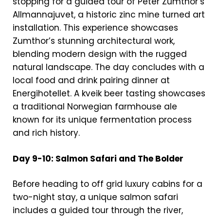
stopping for a guided tour of Peter Zumthor’s
Allmannajuvet, a historic zinc mine turned art
installation. This experience showcases
Zumthor’s stunning architectural work,
blending modern design with the rugged
natural landscape. The day concludes with a
local food and drink pairing dinner at
Energihotellet. A kveik beer tasting showcases
a traditional Norwegian farmhouse ale
known for its unique fermentation process
and rich history.
Day 9-10: Salmon Safari and The Bolder
Before heading to off grid luxury cabins for a
two-night stay, a unique salmon safari
includes a guided tour through the river,