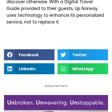
discover otherwise. With a Digital Travel
Guide provided to their guests, Up Norway
uses technology to enhance its personalized
service, not to replace it.
Facebook
Twitter
LinkedIn
WhatsApp
Advertisement