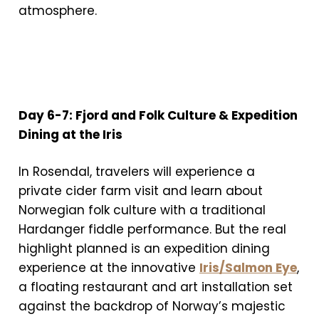
atmosphere.
Day 6-7: Fjord and Folk Culture & Expedition
Dining at the Iris
In Rosendal, travelers will experience a
private cider farm visit and learn about
Norwegian folk culture with a traditional
Hardanger fiddle performance. But the real
highlight planned is an expedition dining
experience at the innovative
Iris/Salmon Eye
,
a floating restaurant and art installation set
against the backdrop of Norway’s majestic