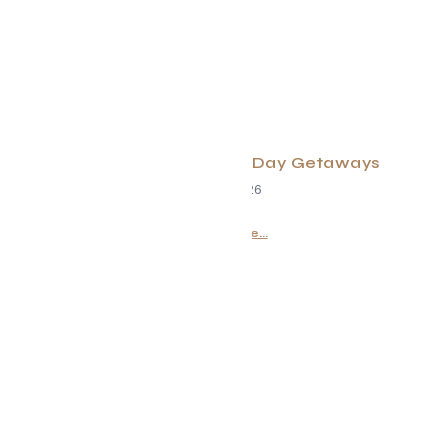
Meaningful Mother’s Day Getaways
May 1, 2026
Read More...