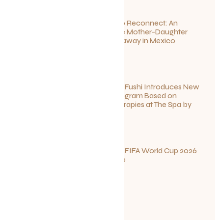
Disconnect to Reconnect: An
Unforgettable Mother-Daughter
Wellness Getaway in Mexico
June 27, 2026
Sun Siyam Iru Fushi Introduces New
Longevity Program Based on
Ayurvedic Therapies at The Spa by
Thalgo
June 26, 2026
Your Guide to FIFA World Cup 2026
Fun in Toronto
June 23, 2026