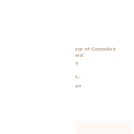
What to Expect this Year at Canada’s
Wonderland
May 1, 2026
Read More...
Advertisement