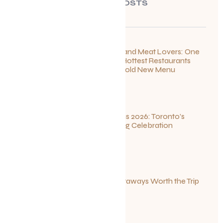
RECENT POSTS
For Seafood and Meat Lovers: One
of Toronto’s Hottest Restaurants
Launches a Bold New Menu
July 22, 2026
Summerlicious 2026: Toronto’s
Ultimate Dining Celebration
July 10, 2026
Canadian Getaways Worth the Trip
This Summer
July 1, 2026