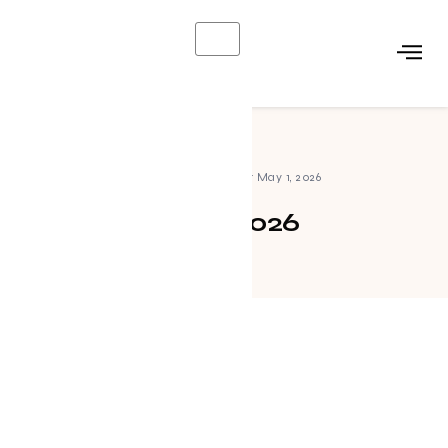
X
Home
»
Archives for May 1, 2026
May 1, 2026