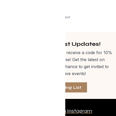
Advertisement
Get Curated Post Updates!
Sign up for our newsletter and receive a code for 10%
off Evolve Shop merchandise! Get the latest on
events, special offers and a chance to get invited to
one of our exclusive events!
Join The Mailing List
Follow us on Instagram