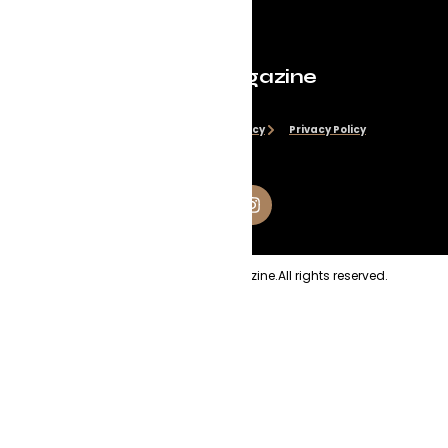
Evolve Magazine
Disclaimer
Cookie Policy
Privacy Policy
Copyright
2026
Evolve Magazine.
All rights reserved.