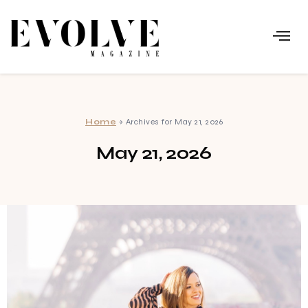
Home
»
Archives for May 21, 2026
May 21, 2026