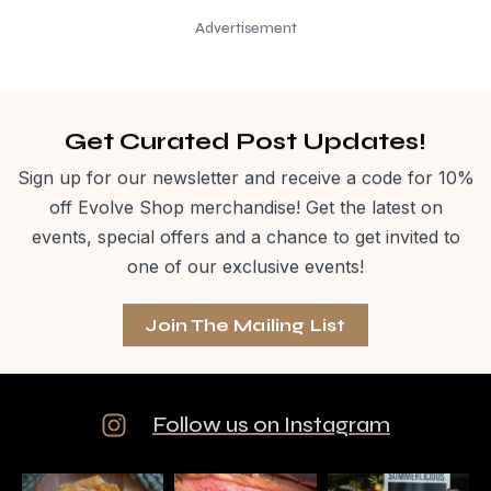
Advertisement
Get Curated Post Updates!
Sign up for our newsletter and receive a code for 10%
off Evolve Shop merchandise! Get the latest on
events, special offers and a chance to get invited to
one of our exclusive events!
Join The Mailing List
Follow us on Instagram