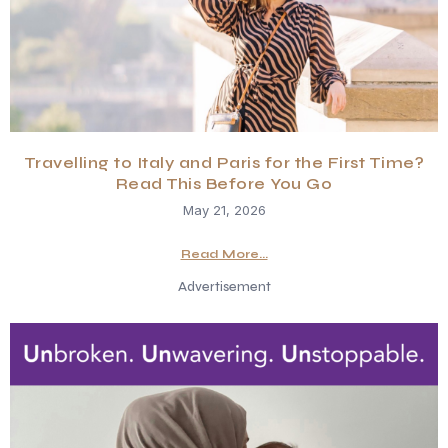
Travelling to Italy and Paris for the First Time?
Read This Before You Go
May 21, 2026
Read More...
Advertisement