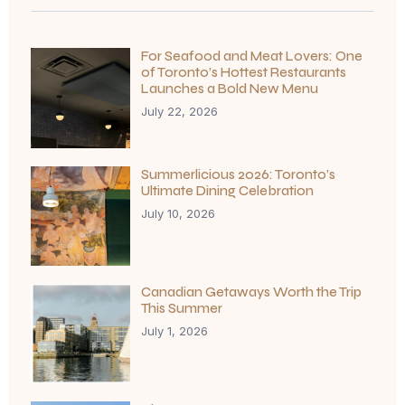
For Seafood and Meat Lovers: One
of Toronto’s Hottest Restaurants
Launches a Bold New Menu
July 22, 2026
Summerlicious 2026: Toronto’s
Ultimate Dining Celebration
July 10, 2026
Canadian Getaways Worth the Trip
This Summer
July 1, 2026