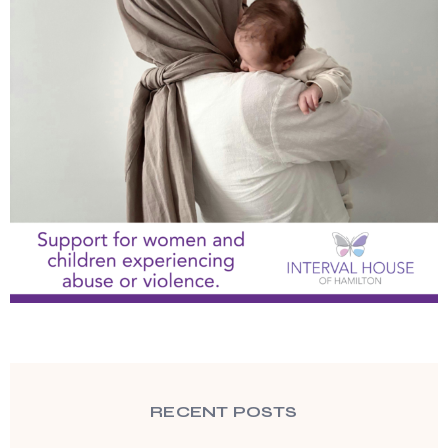
RECENT POSTS