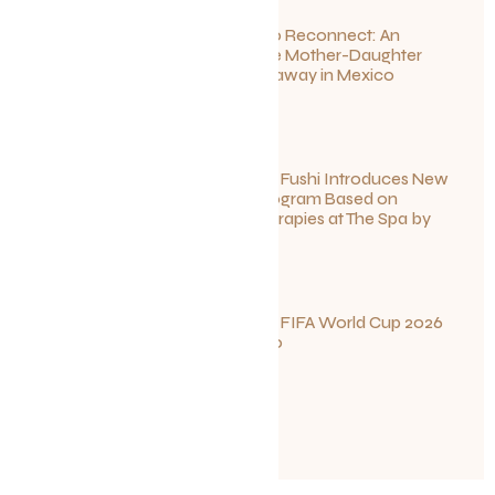
Disconnect to Reconnect: An
Unforgettable Mother-Daughter
Wellness Getaway in Mexico
June 27, 2026
Sun Siyam Iru Fushi Introduces New
Longevity Program Based on
Ayurvedic Therapies at The Spa by
Thalgo
June 26, 2026
Your Guide to FIFA World Cup 2026
Fun in Toronto
June 23, 2026