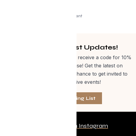
Advertisement
Get Curated Post Updates!
Sign up for our newsletter and receive a code for 10%
off Evolve Shop merchandise! Get the latest on
events, special offers and a chance to get invited to
one of our exclusive events!
Join The Mailing List
Follow us on Instagram