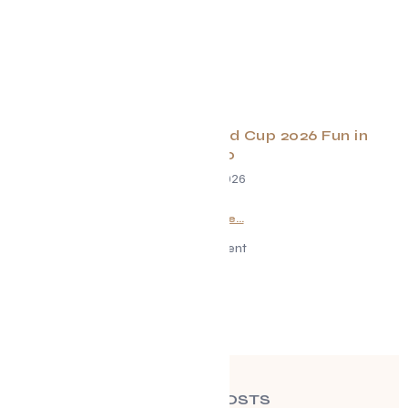
Your Guide to FIFA World Cup 2026 Fun in
Toronto
June 23, 2026
Read More...
Advertisement
RECENT POSTS