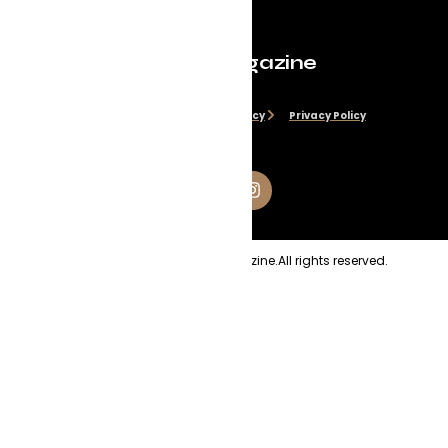
Evolve Magazine
Disclaimer
Cookie Policy
Privacy Policy
Copyright
2026
Evolve Magazine.
All rights reserved.