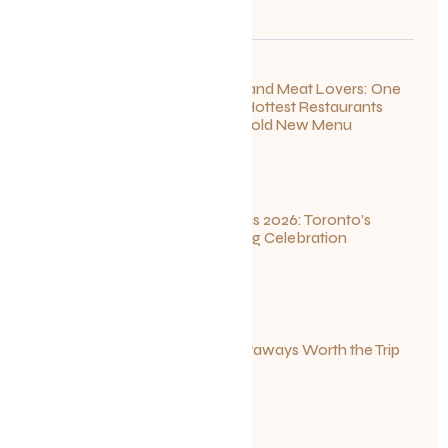
For Seafood and Meat Lovers: One
of Toronto’s Hottest Restaurants
Launches a Bold New Menu
July 22, 2026
Summerlicious 2026: Toronto’s
Ultimate Dining Celebration
July 10, 2026
Canadian Getaways Worth the Trip
This Summer
July 1, 2026