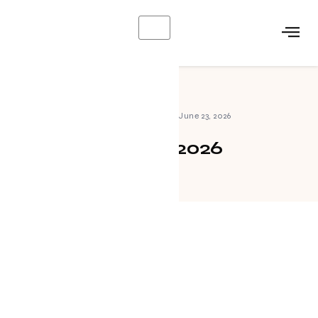
X
Home
»
Archives for June 23, 2026
June 23, 2026