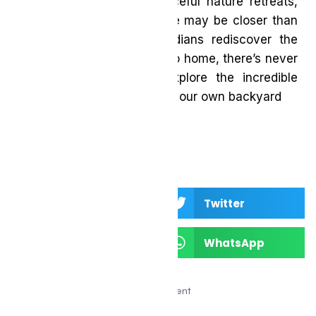
vibrant city hotels to peaceful nature retreats,
the perfect summer escape may be closer than
you think. As more Canadians rediscover the
beauty of travelling close to home, there’s never
been a better time to explore the incredible
destinations waiting right in our own backyard
Facebook
Twitter
LinkedIn
WhatsApp
Advertisement