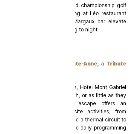
from iconic hiking trails and championship golf
courses, while on-site dining at Léo restaurant
and curated cocktails at Margaux bar elevate
the experience from morning to night.
Hotel Mont Gabriel, Sainte-Anne, a Tribute
Portfolio Hotel
(Québec)
Tucked into the Laurentians, Hotel Mont Gabriel
invites guests to do as much, or as little as they
please. This resort-style escape offers an
impressive range of on-site activities, from
indoor and outdoor pools and a thermal circuit to
tennis, pickleball, hiking, and daily programming