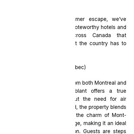
vibrant cities.
If you’re planning a summer escape, we’ve
rounded up a selection of noteworthy hotels and
seasonal experiences across Canada that
showcase the best of what the country has to
offer.
Le Westin Tremblant
(Québec)
Located under two hours from both Montreal and
Ottawa, Le Westin Tremblant offers a true
change of scenery without the need for air
travel. Recently transformed, the property blends
contemporary design with the charm of Mont-
Tremblant’s pedestrian village, making it an ideal
high-end summer staycation. Guests are steps