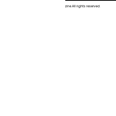
Copyright
2026
Evolve Magazine.
All rights reserved.