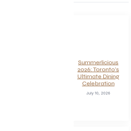
For Seafood and
Summerlicious
Meat Lovers: One
2026: Toronto’s
of Toronto’s
Ultimate Dining
Hottest
Celebration
Restaurants
July 10, 2026
Launches a Bold
New Menu
July 22, 2026