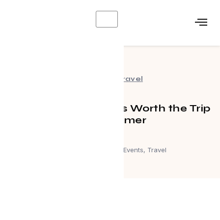
X
Events
,
Travel
Canadian Getaways Worth the Trip
This Summer
July 1, 2026
Events
,
Travel