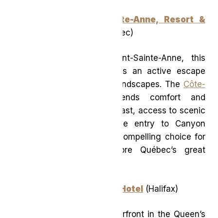
Delta Hotels Mont-Sainte-Anne, Resort &
Convention Center
(Québec)
Set at the base of Mont-Sainte-Anne, this
nature-forward resort offers an active escape
surrounded by sweeping landscapes. The
Côte-
de-Beaupré Getaway
blends comfort and
adventure with daily breakfast, access to scenic
hiking trails, and exclusive entry to Canyon
Sainte-Anne—making it a compelling choice for
travellers eager to explore Québec’s great
outdoors.
Muir, a Luxury Collection Hotel
(Halifax)
Anchored on Halifax’s waterfront in the Queen’s