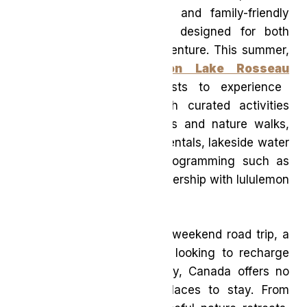
dining, a full-service spa, and family-friendly
offerings, the property is designed for both
relaxation and outdoor adventure. This summer,
the resort’s
Summer on Lake Rosseau
programming invites guests to experience
Muskoka at its best, with curated activities
including guided bike tours and nature walks,
pontoon cruises and boat rentals, lakeside water
activities, and wellness programming such as
morning mat Pilates in partnership with lululemon
and Merrithew.
Whether you’re planning a weekend road trip, a
family vacation, or simply looking to recharge
without leaving the country, Canada offers no
shortage of memorable places to stay. From