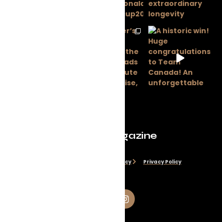
Evolve Magazine
Disclaimer
Cookie Policy
Privacy Policy