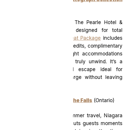
(Ontario)
Overlooking Lake Ontario, The Pearle Hotel &
Spa is an urban retreat designed for total
relaxation. The
Urban Retreat Package
includes
generous spa and dining credits, complimentary
valet parking, and overnight accommodations
that encourage guests to truly unwind. It’s a
polished, wellness-forward escape ideal for
travellers looking to recharge without leaving
the province.
Niagara Falls Marriott on the Falls
(Ontario)
Ideal for family-friendly summer travel, Niagara
Falls Marriott on the Falls puts guests moments