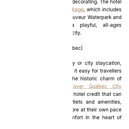
like paint-and-sip or cookie decorating. The hotel
also offers a
Waterpark Package
, which includes
access to Sommet Saint-Sauveur Waterpark and
FUN Park, making it a playful, all-ages
destination just outside the city.
Delta Hotels Québec
(Québec)
Perfect for a short getaway or city staycation,
Delta Hotels Québec makes it easy for travellers
to discover or rediscover the historic charm of
Québec City. Their
Discover Québec City
package
includes a flexible hotel credit that can
be used across dining outlets and amenities,
encouraging guests to explore at their own pace
while enjoying modern comfort in the heart of
the city.