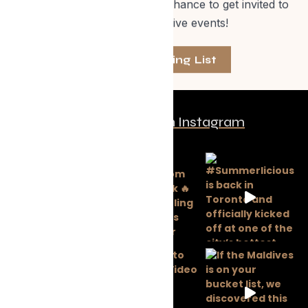
events, special offers and a chance to get invited to
one of our exclusive events!
Join The Mailing List
Follow us on Instagram