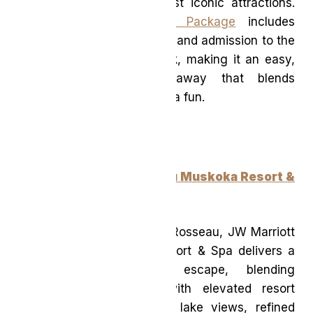
from one of Canada’s most iconic attractions.
The
Fallsview Waterpark Package
includes
overnight accommodations and admission to the
expansive indoor waterpark, making it an easy,
entertainment-packed getaway that blends
comfort with classic Niagara fun.
JW Marriott The Rosseau Muskoka Resort &
Spa
(Ontario)
Set on the shores of Lake Rosseau, JW Marriott
The Rosseau Muskoka Resort & Spa delivers a
quintessential Muskoka escape, blending
cottage-country charm with elevated resort
amenities. With sweeping lake views, refined