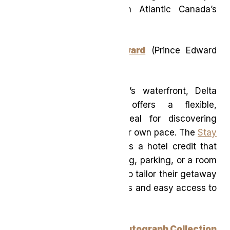
relaxed escape rooted in Atlantic Canada’s
natural beauty.
Delta Hotels Prince Edward
(Prince Edward
Island)
Located on Charlottetown’s waterfront, Delta
Hotels Prince Edward offers a flexible,
experience-driven stay ideal for discovering
Prince Edward Island at your own pace. The
Stay
Your Way package
includes a hotel credit that
can be applied toward dining, parking, or a room
upgrade—allowing guests to tailor their getaway
while enjoying coastal views and easy access to
the city.
The Pearle Hotel & Spa, Autograph Collection