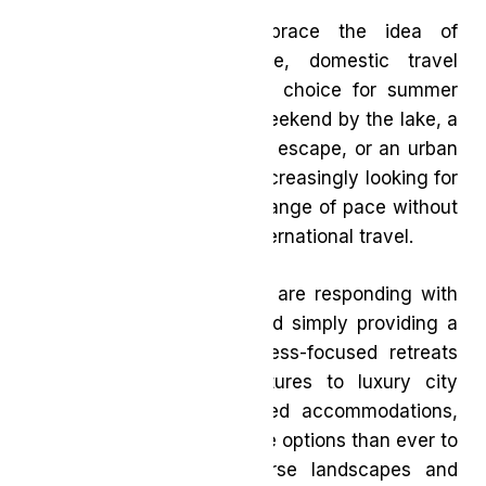
As more Canadians embrace the idea of
exploring closer to home, domestic travel
continues to be a popular choice for summer
getaways. Whether it’s a weekend by the lake, a
coastal retreat, a mountain escape, or an urban
staycation, travellers are increasingly looking for
destinations that offer a change of pace without
the time and expense of international travel.
Across the country, hotels are responding with
experiences that go beyond simply providing a
place to stay. From wellness-focused retreats
and family-friendly adventures to luxury city
escapes and nature-inspired accommodations,
today’s travellers have more options than ever to
experience Canada’s diverse landscapes and