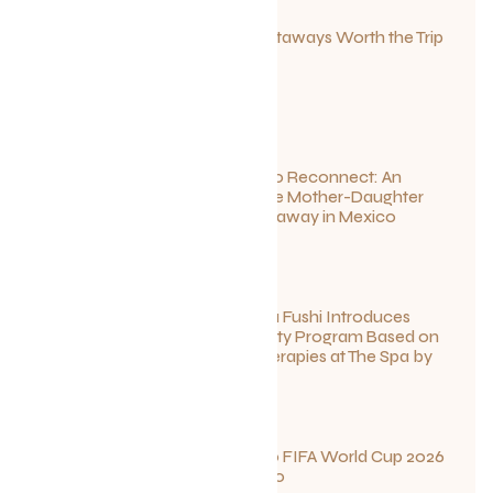
Canadian Getaways Worth the Trip
This Summer
July 1, 2026
Disconnect to Reconnect: An
Unforgettable Mother-Daughter
Wellness Getaway in Mexico
June 27, 2026
Sun Siyam Iru Fushi Introduces
New Longevity Program Based on
Ayurvedic Therapies at The Spa by
Thalgo
June 26, 2026
Your Guide to FIFA World Cup 2026
Fun in Toronto