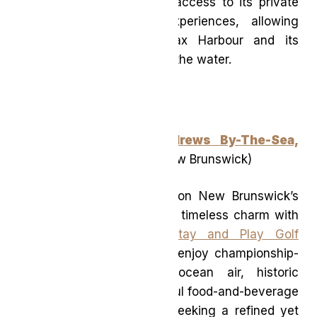
home, Muir also provides access to its private
yacht and motorboat experiences, allowing
guests to discover Halifax Harbour and its
surrounding coastline from the water.
The Algonquin, St. Andrews By-The-Sea,
Autograph Collection
(New Brunswick)
A classic seaside retreat on New Brunswick’s
coast, The Algonquin pairs timeless charm with
outdoor adventure. Its
Stay and Play Golf
Package
invites guests to enjoy championship-
level golf paired with ocean air, historic
surroundings, and thoughtful food-and-beverage
perks. Ideal for travellers seeking a refined yet