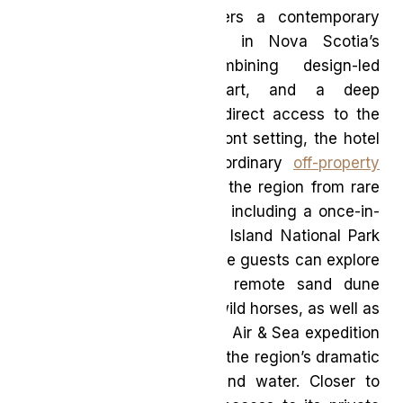
Marque district, Muir offers a contemporary
luxury experience rooted in Nova Scotia’s
coastal landscape, combining design-led
accommodations, local art, and a deep
connection to place with direct access to the
harbour. Beyond its waterfront setting, the hotel
curates a series of extraordinary
off-property
expeditions
that showcase the region from rare
and elevated perspectives, including a once-in-
a-lifetime journey to Sable Island National Park
Reserve by helicopter, where guests can explore
one of the world’s most remote sand dune
ecosystems and its iconic wild horses, as well as
a Cape Breton Highlands by Air & Sea expedition
offering a sweeping look at the region’s dramatic
coastline from both sky and water. Closer to