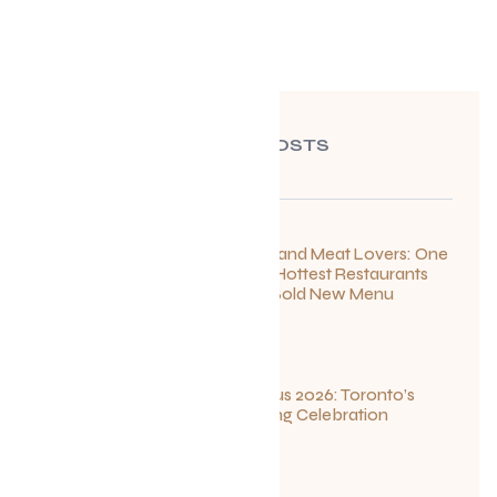
RECENT POSTS
For Seafood and Meat Lovers: One
of Toronto’s Hottest Restaurants
Launches a Bold New Menu
July 22, 2026
Summerlicious 2026: Toronto’s
Ultimate Dining Celebration
July 10, 2026