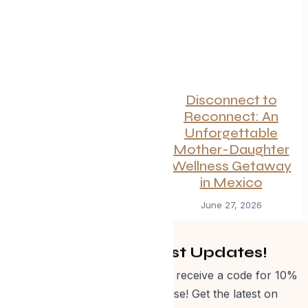
Canadian
Disconnect to
Getaways Worth
Reconnect: An
the Trip This
Unforgettable
Summer
Mother-Daughter
Wellness Getaway
July 1, 2026
in Mexico
June 27, 2026
Get Curated Post Updates!
Sign up for our newsletter and receive a code for 10%
off Evolve Shop merchandise! Get the latest on