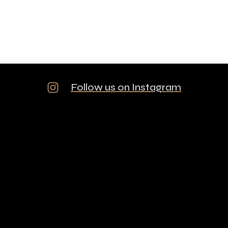
Follow us on Instagram