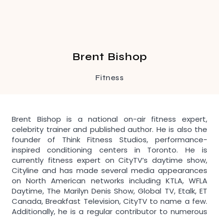
Brent Bishop
Fitness
Brent Bishop is a national on-air fitness expert,
celebrity trainer and published author. He is also the
founder of Think Fitness Studios, performance-
inspired conditioning centers in Toronto. He is
currently fitness expert on CityTV’s daytime show,
Cityline and has made several media appearances
on North American networks including KTLA, WFLA
Daytime, The Marilyn Denis Show, Global TV, Etalk, ET
Canada, Breakfast Television, CityTV to name a few.
Additionally, he is a regular contributor to numerous