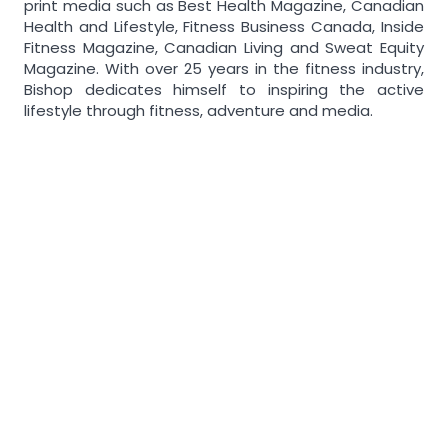
print media such as Best Health Magazine, Canadian
Health and Lifestyle, Fitness Business Canada, Inside
Fitness Magazine, Canadian Living and Sweat Equity
Magazine. With over 25 years in the fitness industry,
Bishop dedicates himself to inspiring the active
lifestyle through fitness, adventure and media.