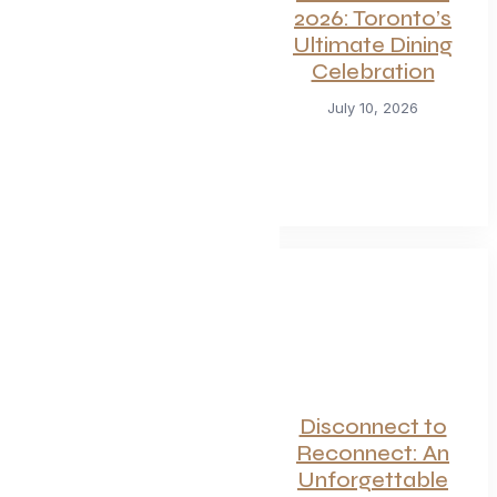
For Seafood and
2026: Toronto’s
Meat Lovers: One
Ultimate Dining
of Toronto’s
Celebration
Hottest
Restaurants
July 10, 2026
Launches a Bold
New Menu
July 22, 2026
Canadian
Disconnect to
Getaways Worth
Reconnect: An
the Trip This
Unforgettable