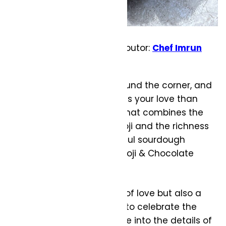
From Evolve Recipe Contributor:
Chef Imrun
Texeira
Valentine’s Day is just around the corner, and
what better way to express your love than
with a homemade treat that combines the
warmth of caramelized koji and the richness
of chocolate in a delightful sourdough
bread. This Caramelized Koji & Chocolate
Sourdough
Recipe is not only a labor of love but also a
unique and flavorful way to celebrate the
day of romance. Let’s dive into the details of