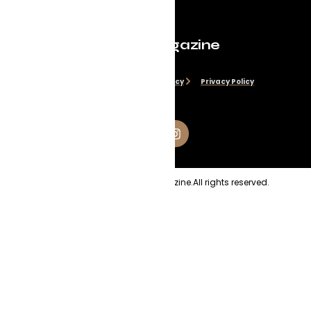
Evolve Magazine
Disclaimer
Cookie Policy
Privacy Policy
Copyright
2026
Evolve Magazine.
All rights reserved.