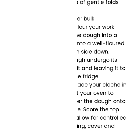
time, perform a series of gentle folds
every hour.
Shape the Dough:
After bulk
fermentation, lightly flour your work
surface and shape the dough into a
round boule. Place it into a well-floured
proofing basket, seam side down.
Final Rise:
Let the dough undergo its
final rise by covering it and leaving it to
rest for 1-2 hours in the fridge.
Preheat and Score:
Place your cloche in
the oven and preheat your oven to
450°F (230°C). Transfer the dough onto
the base of the cloche. Score the top
with a sharp knife to allow for controlled
expansion during baking, cover and
bake.