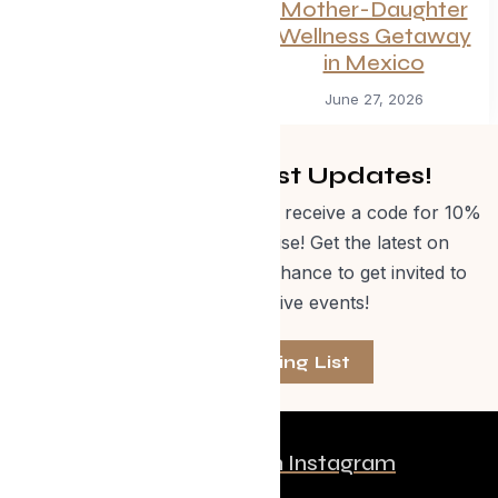
Summer
Mother-Daughter
Wellness Getaway
July 1, 2026
in Mexico
June 27, 2026
Get Curated Post Updates!
Sign up for our newsletter and receive a code for 10%
off Evolve Shop merchandise! Get the latest on
events, special offers and a chance to get invited to
one of our exclusive events!
Join The Mailing List
Follow us on Instagram