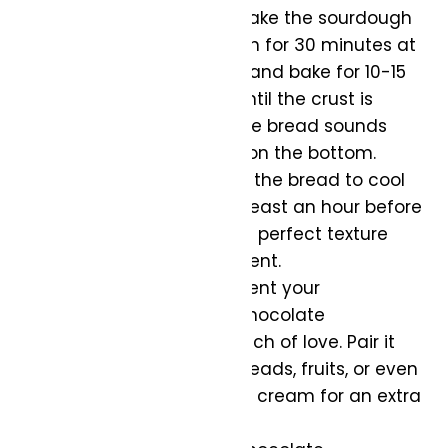
Bake to Perfection:
Bake the sourdough
in the preheated oven for 30 minutes at
450, then remove lid and bake for 10-15
minutes at 400F or until the crust is
golden brown, and the bread sounds
hollow when tapped on the bottom.
Cool and Enjoy:
Allow the bread to cool
on a wire rack for at least an hour before
slicing. This ensures a perfect texture
and flavor development.
Serve with Love:
Present your
Caramelized Koji & Chocolate
Sourdough with a touch of love. Pair it
with your favorite spreads, fruits, or even
a scoop of vanilla ice cream for an extra
indulgence.