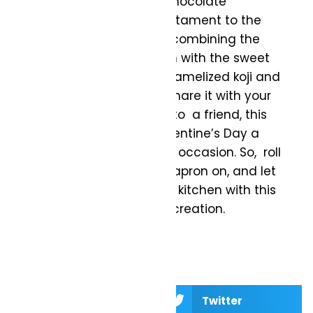
This Caramelized Koji & Chocolate
Sourdough Recipe is a testament to the
artistry of bread making, combining the
tangy notes of sourdough with the sweet
and earthy flavors of caramelized koji and
chocolate. Whether you share it with your
significant other or gift it to a friend, this
bread is sure to make Valentine’s Day a
memorable and delicious occasion. So, roll
up your sleeves, get your apron on, and let
the aroma of love fill your kitchen with this
extraordinary sourdough creation.
Facebook
Twitter