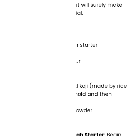
this heavenly creation that will surely make
your Valentine’s Day special.
Ingredients:
110g active sourdough starter
400g bread flour
100g whole wheat flour
415g water
10g salt
100g cup caramelized koji (made by rice
inoculated with koji mold and then
caramelized)
40g organic cocoa powder
Instructions:
Prepare the Sourdough Starter:
Begin