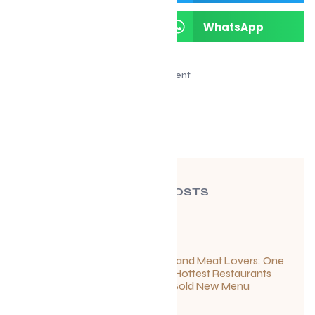
LinkedIn
WhatsApp
Advertisement
RECENT POSTS
For Seafood and Meat Lovers: One
of Toronto’s Hottest Restaurants
Launches a Bold New Menu
July 22, 2026