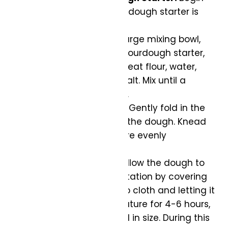
by ensuring your sourdough starter is
active and bubbly.
Mix the Dough:
In a large mixing bowl,
combine the active sourdough starter,
bread flour, whole wheat flour, water,
cocoa powder, and salt. Mix until a
shaggy dough forms.
Incorporate Flavors:
Gently fold in the
caramelized koji into the dough. Knead
until all ingredients are evenly
distributed.
Bulk Fermentation:
Allow the dough to
undergo bulk fermentation by covering
the bowl with a damp cloth and letting it
rest at room temperature for 4-6 hours,
or until it has doubled in size. During this