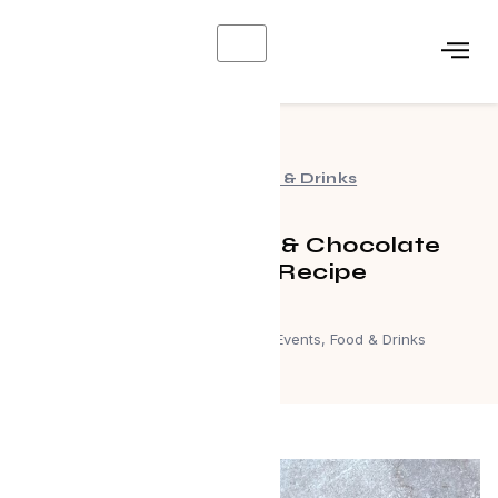
X
Events
,
Food & Drinks
Caramelized Koji & Chocolate
Sourdough Recipe
February 12, 2024
Events
,
Food & Drinks