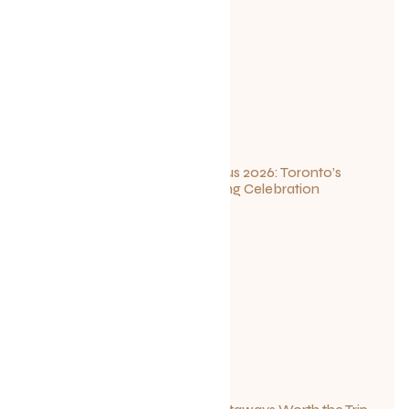
Summerlicious 2026: Toronto’s
Ultimate Dining Celebration
July 10, 2026