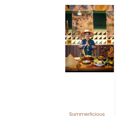
Summerlicious