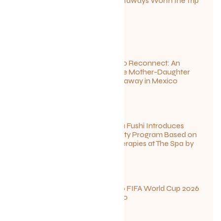
Canadian Getaways Worth the Trip
This Summer
July 1, 2026
Disconnect to Reconnect: An
Unforgettable Mother-Daughter
Wellness Getaway in Mexico
June 27, 2026
Sun Siyam Iru Fushi Introduces
New Longevity Program Based on
Ayurvedic Therapies at The Spa by
Thalgo
June 26, 2026
Your Guide to FIFA World Cup 2026
Fun in Toronto
June 23, 2026