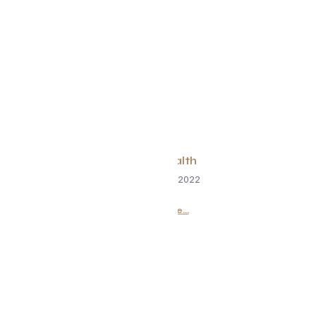
Spine Health
September 2, 2022
Read More...