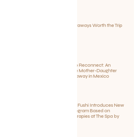
Canadian Getaways Worth the Trip
This Summer
July 1, 2026
Disconnect to Reconnect: An
Unforgettable Mother-Daughter
Wellness Getaway in Mexico
June 27, 2026
Sun Siyam Iru Fushi Introduces New
Longevity Program Based on
Ayurvedic Therapies at The Spa by
Thalgo
June 26, 2026