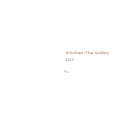
Changing the Game In the Kitchen-The Galley
December 24, 2023
Read More...