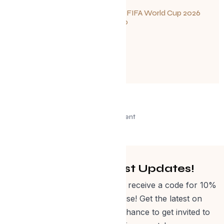
Your Guide to FIFA World Cup 2026
Fun in Toronto
June 23, 2026
Advertisement
Get Curated Post Updates!
Sign up for our newsletter and receive a code for 10%
off Evolve Shop merchandise! Get the latest on
events, special offers and a chance to get invited to