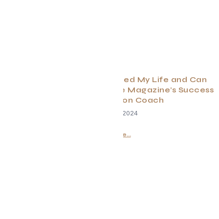
How Manifestation Changed My Life and Can
Change Yours Too By Evolve Magazine’s Success
and Manifestation Coach
February 28, 2024
Read More...