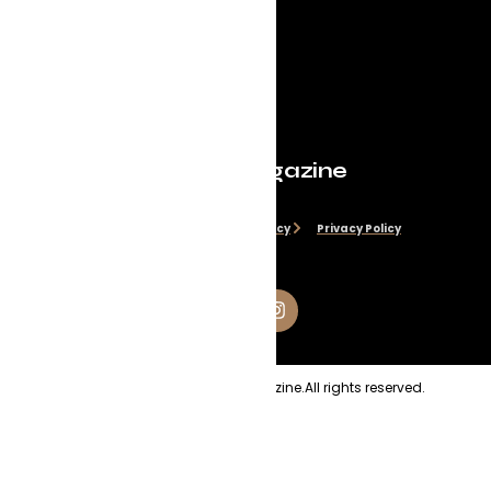
Evolve Magazine
Disclaimer
Cookie Policy
Privacy Policy
Copyright
2026
Evolve Magazine.
All rights reserved.