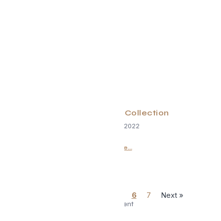
HomeExchange Collection
September 1, 2022
Read More...
« Previous
1
…
5
6
7
Next »
Advertisement