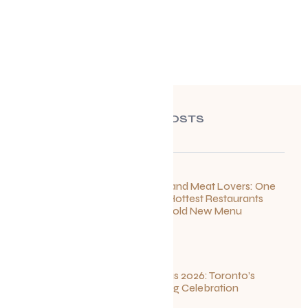
RECENT POSTS
For Seafood and Meat Lovers: One
of Toronto’s Hottest Restaurants
Launches a Bold New Menu
July 22, 2026
Summerlicious 2026: Toronto’s
Ultimate Dining Celebration
July 10, 2026