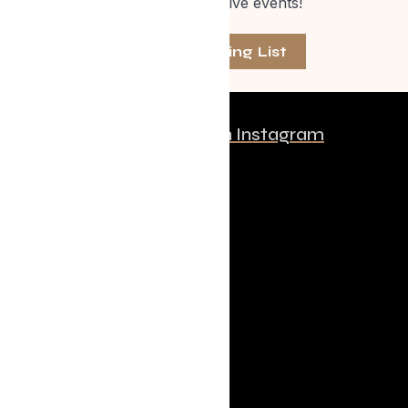
one of our exclusive events!
Join The Mailing List
Follow us on Instagram