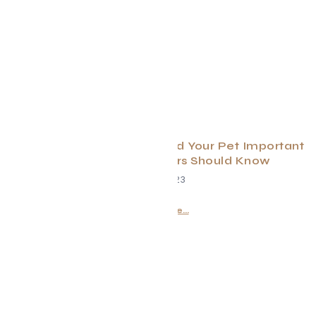
Spring Cleaning For You and Your Pet Important
Reminders Pet Owners Should Know
April 7, 2023
Read More...