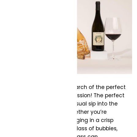
Are you a wine lover in search of the perfect
glass? It’s a worthwhile mission! The perfect
glass can transform a casual sip into the
best wine experience. Whether you’re
uncorking a rich red, indulging in a crisp
white, or toasting with a glass of bubbles,
selecting the right wine glass can