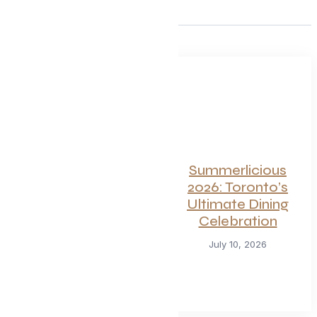
For Seafood and
Summerlicious
Meat Lovers: One
2026: Toronto’s
of Toronto’s
Ultimate Dining
Hottest
Celebration
Restaurants
July 10, 2026
Launches a Bold
New Menu
July 22, 2026