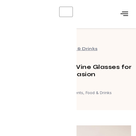
X
Events
,
Food & Drinks
Choosing the Right Wine Glasses for
Every Occasion
April 19, 2024
Events
,
Food & Drinks