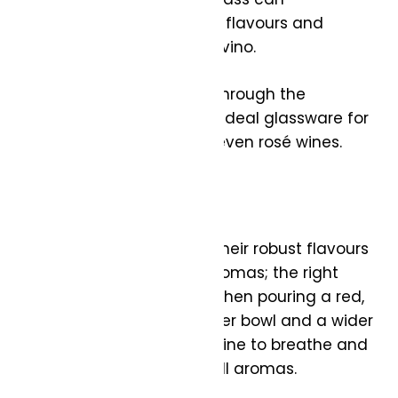
significantly enhance the flavours and
aromas of your favourite vino.
In this guide, I’ll walk you through the
nuances of choosing the ideal glassware for
red, white, sparkling, and even rosé wines.
Tips for All Wines:
Red wines are known for their robust flavours
and complex scents or aromas; the right
glass can amplify both. When pouring a red,
opt for a glass with a larger bowl and a wider
opening. This allows the wine to breathe and
open up, developing its full aromas.