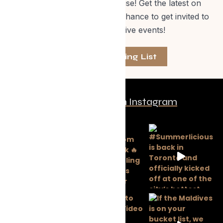
off Evolve Shop merchandise! Get the latest on
events, special offers and a chance to get invited to
one of our exclusive events!
Join The Mailing List
Follow us on Instagram