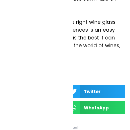
the difference.
Love wine? Investing in the right wine glass
for your tastes and preferences is an easy
way to ensure every pour is the best it can
be! Cheers to discovering the world of wines,
one glass at a time!
Facebook
Twitter
LinkedIn
WhatsApp
Advertisement