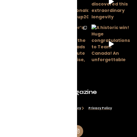
Evolve Magazine
Disclaimer
Cookie Policy
Privacy Policy