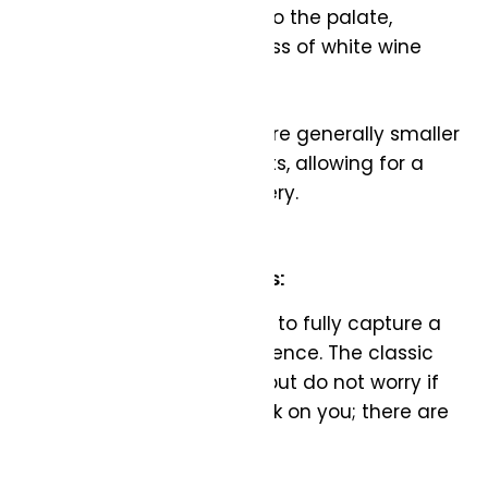
wine to flow smoothly onto the palate,
emphasizing the brightness of white wine
varietals.
Size: White wine glasses are generally smaller
than their red counterparts, allowing for a
more concentrated delivery.
Sparkling Wine Glass:
The right glass allows you to fully capture a
sparkling wine’s effervescence. The classic
flute is a popular choice, but do not worry if
you find these easily break on you; there are
other great options!