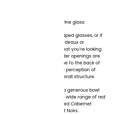
What to look for in a red wine glass:
Bowl Shape: Standard-shaped glasses, or if
you want to get into it, Bordeaux or
Bourgogne glasses are what you’re looking
for. These glasses with wider openings are
designed to direct the wine to the back of
the mouth, enhancing the perception of
tannins and the wine’s overall structure.
Size: Choose a glass with a generous bowl
size to accommodate the wide range of red
wine styles, from full-bodied Cabernet
Sauvignons to lighter Pinot Noirs.