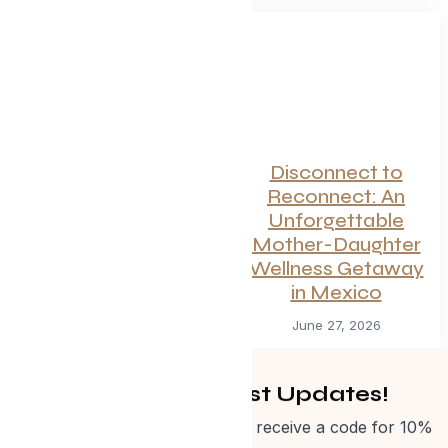
Canadian
Disconnect to
Getaways Worth
Reconnect: An
the Trip This
Unforgettable
Summer
Mother-Daughter
Wellness Getaway
July 1, 2026
in Mexico
June 27, 2026
Get Curated Post Updates!
Sign up for our newsletter and receive a code for 10%