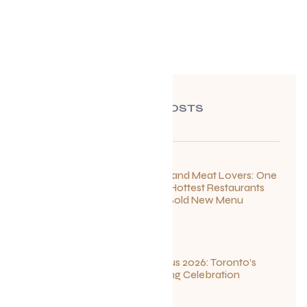
RECENT POSTS
For Seafood and Meat Lovers: One
of Toronto’s Hottest Restaurants
Launches a Bold New Menu
July 22, 2026
Summerlicious 2026: Toronto’s
Ultimate Dining Celebration
July 10, 2026