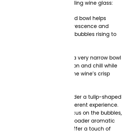
What to look for in a sparkling wine glass:
Shape: A narrow, elongated bowl helps
maintain the wine’s effervescence and
showcases the stream of bubbles rising to
the surface.
Size: Choose a glass with a very narrow bowl
to preserve the carbonation and chill while
also helping to highlight the wine’s crisp
acidity.
Alternative Options: Consider a tulip-shaped
glass or a coupe for a different experience.
While traditional flutes focus on the bubbles,
tulip glasses allow for a broader aromatic
experience, and coupes offer a touch of