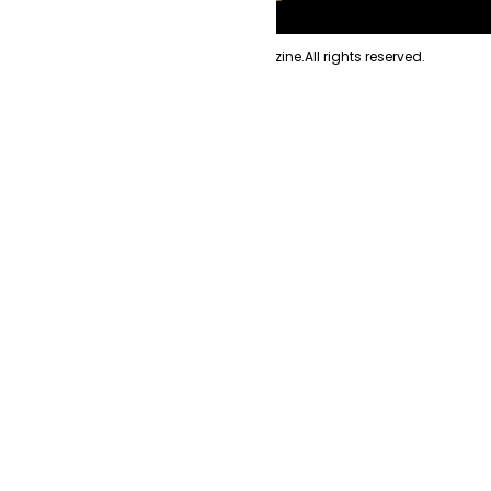
Copyright
2026
Evolve Magazine.
All rights reserved.