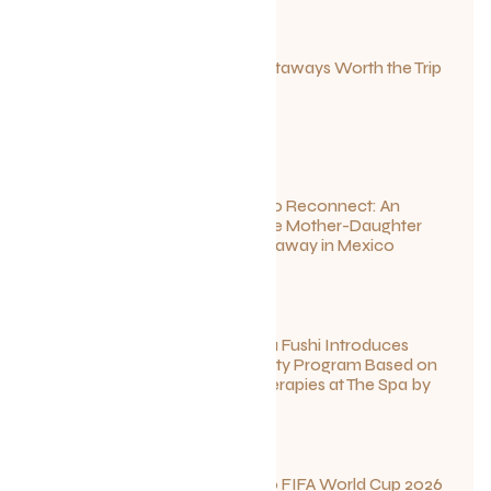
Canadian Getaways Worth the Trip
This Summer
July 1, 2026
Disconnect to Reconnect: An
Unforgettable Mother-Daughter
Wellness Getaway in Mexico
June 27, 2026
Sun Siyam Iru Fushi Introduces
New Longevity Program Based on
Ayurvedic Therapies at The Spa by
Thalgo
June 26, 2026
Your Guide to FIFA World Cup 2026