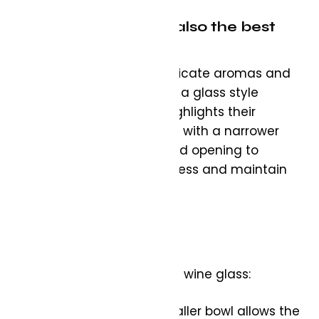
White Wine Glass – also the best
option for your Rosé:
White wines, with their delicate aromas and
nuanced flavours, require a glass style
different from red that highlights their
subtleties. Look for a glass with a narrower
bowl and a slightly tapered opening to
preserve the wine’s crispness and maintain
the chill.
What to look for in a white wine glass:
Shape: A U-shaped or smaller bowl allows the