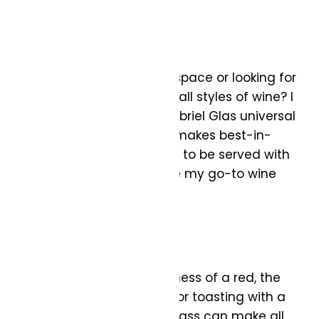
vintage glam.
Universal Glass:
Are you short on storage space or looking for
a no-fuss option to serve all styles of wine? I
suggest opting for the Gabriel Glas universal
wine glass. Gabriel Glass makes best-in-
class glassware designed to be served with
all wine options. These are my go-to wine
glasses!
Whether it’s the bold richness of a red, the
elegant notes of a white, or toasting with a
sparkling wine, the right glass can make all