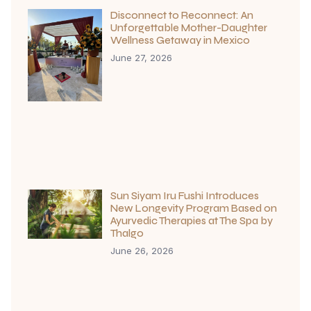
Disconnect to Reconnect: An
Unforgettable Mother-Daughter
Wellness Getaway in Mexico
June 27, 2026
Sun Siyam Iru Fushi Introduces
New Longevity Program Based on
Ayurvedic Therapies at The Spa by
Thalgo
June 26, 2026