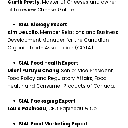
Gurth Pretty
, Master of Cheeses and owner
of Lakeview Cheese Galore.
SIAL Biology Expert
Kim De Lallo
, Member Relations and Business
Development Manager for the Canadian
Organic Trade Association (COTA).
SIAL Food Health Expert
Michi Furuya Chang
, Senior Vice President,
Food Policy and Regulatory Affairs, Food,
Health and Consumer Products of Canada.
SIAL Packaging Expert
Louis Papineau
, CEO Papineau & Co.
SIAL Food Marketing Expert