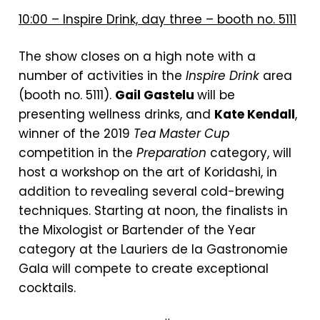
10:00 – Inspire Drink, day three – booth no. 5111
The show closes on a high note with a
number of activities in the
Inspire Drink
area
(booth no. 5111).
Gail Gastelu
will be
presenting wellness drinks, and
Kate Kendall
,
winner of the 2019
Tea Master Cup
competition in the
Preparation
category, will
host a workshop on the art of Koridashi, in
addition to revealing several cold-brewing
techniques. Starting at noon, the finalists in
the Mixologist or Bartender of the Year
category at the Lauriers de la Gastronomie
Gala will compete to create exceptional
cocktails.