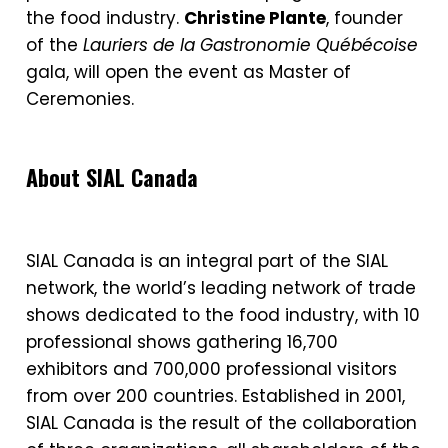
the food industry.
Christine Plante
, founder
of the
Lauriers de la Gastronomie
Québécoise
gala, will open the event as Master of
Ceremonies.
About SIAL Canada
SIAL Canada is an integral part of the SIAL
network, the world’s leading network of trade
shows dedicated to the food industry, with 10
professional shows gathering 16,700
exhibitors and 700,000 professional visitors
from over 200 countries. Established in 2001,
SIAL Canada is the result of the collaboration