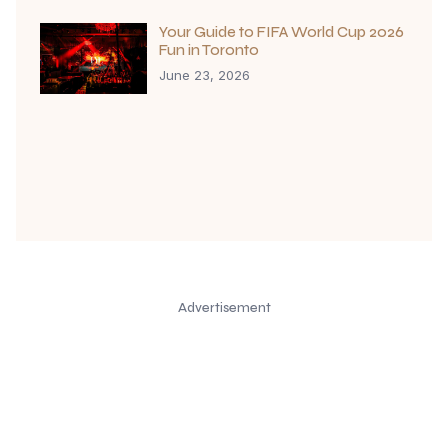
Your Guide to FIFA World Cup 2026
Fun in Toronto
June 23, 2026
Advertisement