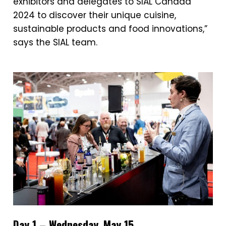
exhibitors and delegates to SIAL Canada
2024 to discover their unique cuisine,
sustainable products and food innovations,”
says the SIAL team.
Day 1 – Wednesday, May 15