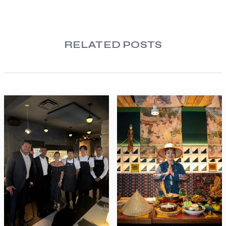
RELATED POSTS