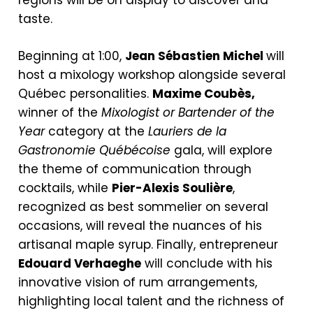
regions will be on display to discover and
taste.
Beginning at 1:00,
Jean Sébastien Michel
will
host a mixology workshop alongside several
Québec personalities.
Maxime Coubès,
winner of the
Mixologist or Bartender of the
Year
category at the
Lauriers de la
Gastronomie
Québécoise
gala, will explore
the theme of communication through
cocktails, while
Pier-Alexis Soulière
,
recognized as best sommelier on several
occasions, will reveal the nuances of his
artisanal maple syrup. Finally, entrepreneur
Edouard Verhaeghe
will conclude with his
innovative vision of rum arrangements,
highlighting local talent and the richness of