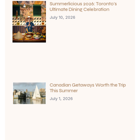
Summerlicious 2026: Toronto’s
Ultimate Dining Celebration
July 10, 2026
Canadian Getaways Worth the Trip
This Summer
July 1, 2026