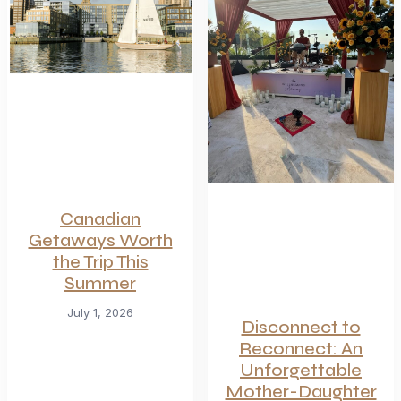
Canadian
Getaways Worth
the Trip This
Summer
July 1, 2026
Disconnect to
Reconnect: An
Unforgettable
Mother-Daughter