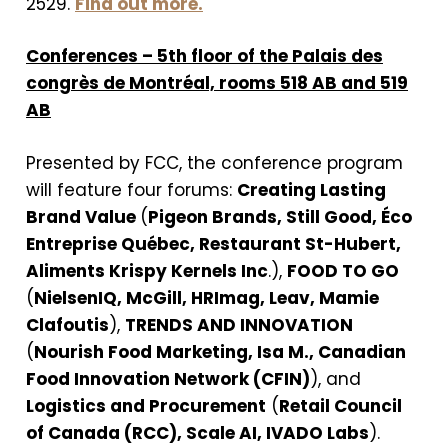
2529.
Find out more.
Conferences – 5th floor of the Palais des
congrès de Montréal, rooms 518 AB and 519
AB
Presented by FCC, the conference program
will feature four forums:
Creating Lasting
Brand Value
(
Pigeon Brands, Still Good, Éco
Entreprise Québec, Restaurant St-Hubert,
Aliments Krispy Kernels Inc
.),
FOOD TO GO
(
NielsenIQ, McGill, HRImag, Leav, Mamie
Clafoutis
),
TRENDS AND INNOVATION
(
Nourish Food Marketing, Isa M., Canadian
Food Innovation Network (CFIN)
), and
Logistics and Procurement
(
Retail Council
of Canada (RCC), Scale AI, IVADO Labs
).