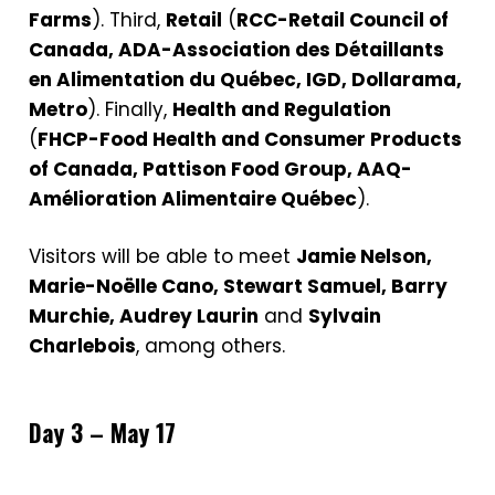
Farms
). Third,
Retail
(
RCC-Retail Council of
Canada, ADA-Association des Détaillants
en Alimentation du Québec, IGD, Dollarama,
Metro
). Finally,
Health and Regulation
(
FHCP-Food Health and Consumer Products
of Canada, Pattison Food Group, AAQ-
Amélioration Alimentaire Québec
).
Visitors will be able to meet
Jamie Nelson,
Marie-Noëlle Cano, Stewart Samuel, Barry
Murchie, Audrey Laurin
and
Sylvain
Charlebois
, among others.
Day 3 – May 17