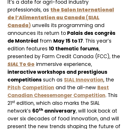
It’s a date for agri-food industry
professionals, as
the Salon International
de l’Alimentation au Canada
(
SIAL
Canada
)
unveils its programming and
announces its return to
Palais des congrès
de Montréal
from
May 15 to 17
. This year’s
edition features
10 thematic forums
,
presented by Farm Credit Canada (FCC), the
SIAL
To Go
immersive experience,
interactive workshops and prestigious
competitions
such as
SIAL Innovation
, the
Pitch
Competition
and the all-new
Best
Canadian Cheesemonger Competition
. This
st
21
edition, which also marks the SIAL
th
network’s
60
anniversary
, will look back at
over six decades of food innovation, and will
present the new trends shaping the future of