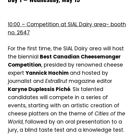
10:00 – Competition at SIAL Dairy area- booth
no. 2647
For the first time, the SIAL Dairy area will host
the biennial
Best Canadian Cheesemonger
Competition
, presided by renowned cheese
expert
Yannick Hachim
and hosted by
journalist and
ExtraBrut
magazine editor
Karyne Duplessis Piché
. Six talented
candidates will compete in a series of
events, starting with an artistic creation of
cheese platters on the theme of
Cities of the
World
, followed by an oral presentation to a
jury, a blind taste test and a knowledge test.