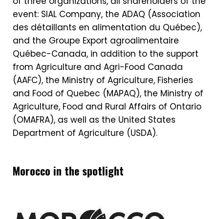
of three organizations, all shareholders of the
event: SIAL Company, the ADAQ (Association
des détaillants en alimentation du Québec),
and the Groupe Export agroalimentaire
Québec-Canada, in addition to the support
from Agriculture and Agri-Food Canada
(AAFC), the Ministry of Agriculture, Fisheries
and Food of Quebec (MAPAQ), the Ministry of
Agriculture, Food and Rural Affairs of Ontario
(OMAFRA), as well as the United States
Department of Agriculture (USDA).
Morocco in the spotlight