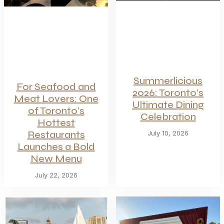
Summerlicious
For Seafood and
2026: Toronto’s
Meat Lovers: One
Ultimate Dining
of Toronto’s
Celebration
Hottest
Restaurants
July 10, 2026
Launches a Bold
New Menu
July 22, 2026