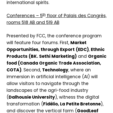
international spirits.
th
Conferences – 5
floor of Palais des Congrès,
rooms 518 AB and 519 AB
Presented by FCC, the conference program
will feature four forums. First,
Market
Opportunities, through Export
(EDC)
,
Ethnic
Products
(BK. Sethi Marketing)
and
Organic
food (Canada Organic Trade Association,
COTA)
. Second,
Technology
, where an
immersion in artificial intelligence (AI) will
allow visitors to navigate through the
landscapes of the agri-food industry
(
Dalhousie University
), witness the digital
transformation (
Fidélio, La Petite Bretonne
),
and discover the vertical farm (
GoodLeaf