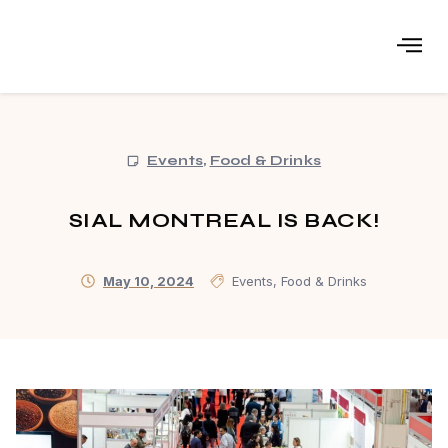
Events
,
Food & Drinks
SIAL MONTREAL IS BACK!
May 10, 2024
Events
,
Food & Drinks