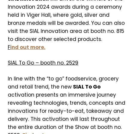
Innovation 2024 awards during a ceremony
held in Viger Hall, where gold, silver and
bronze medals will be awarded. You can also
visit the SIAL Innovation area at booth no. 815
to discover other selected products.
F
ind out more.
SIAL To Go – booth no. 2529
In line with the “to go” foodservice, grocery
and retail trend, the new
SIAL To Go
activation presents an immersive journey
revealing technologies, trends, concepts and
innovations for ready-to-eat, takeaway and
delivery. This activation will last throughout
the entire duration of the Show at booth no.