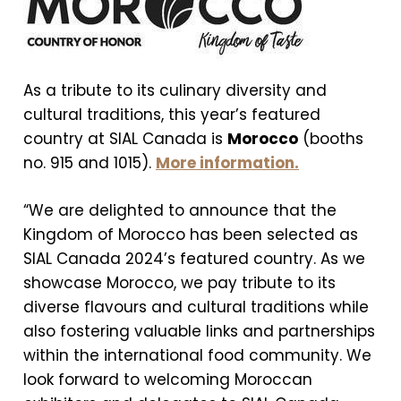
As a tribute to its culinary diversity and
cultural traditions, this year’s featured
country at SIAL Canada is
Morocco
(booths
no. 915 and 1015).
More information.
“We are delighted to announce that the
Kingdom of Morocco has been selected as
SIAL Canada 2024’s featured country. As we
showcase Morocco, we pay tribute to its
diverse flavours and cultural traditions while
also fostering valuable links and partnerships
within the international food community. We
look forward to welcoming Moroccan