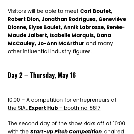
Visitors will be able to meet
Carl Boutet,
Robert Dion, Jonathan Rodrigues, Geneviève
Dionne, Elyse Boulet, Annik Labrosse, Renée-
Maude Jalbert, Isabelle Marquis, Dana
McCauley, Jo-Ann McArthur
and many
other influential industry figures.
Day 2 – Thursday, May 16
10:00 – A competition for entrepreneurs at
the SIAL
Expert Hub
– booth no. 5617
The second day of the show kicks off at 10:00
with the
Start-up Pitch Competition
, chaired