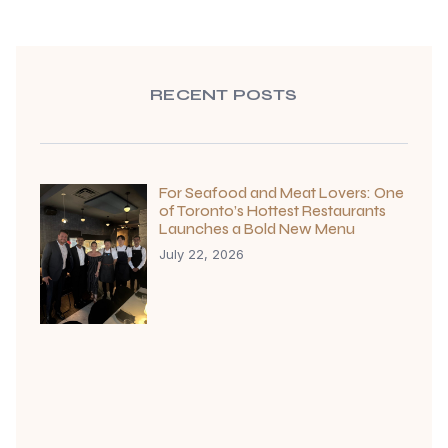
RECENT POSTS
For Seafood and Meat Lovers: One
of Toronto’s Hottest Restaurants
Launches a Bold New Menu
July 22, 2026