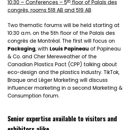
th
10:30 – Conferences – 5
floor of Palais des
congrès, rooms 518 AB and 519 AB
Two thematic forums will be held starting at
10:30 a.m. on the 5th floor of the Palais des
congrès de Montréal. The first will focus on
Packaging
, with
Louis Papineau
of Papineau
& Co. and Cher Mereweather of the
Canadian Plastics Pact (CPP) talking about
eco-design and the plastics industry. TikTok,
Braque and Léger Marketing will discuss
influencer marketing in a second Marketing &
Consumption forum.
Senior expertise available to visitors and
exhibitors alike