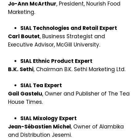
Jo-Ann McArthur
, President, Nourish Food
Marketing.
SIAL Technologies and Retail Expert
Carl Boutet
, Business Strategist and
Executive Advisor, McGill University.
SIAL Ethnic Product Expert
B.K. Sethi
, Chairman B.K. Sethi Marketing Ltd.
SIAL Tea Expert
Gail Gastelu
, Owner and Publisher of The Tea
House Times.
SIAL Mixology Expert
Jean-Sébastien Michel
, Owner of Alambika
and Distribution Jesemi.