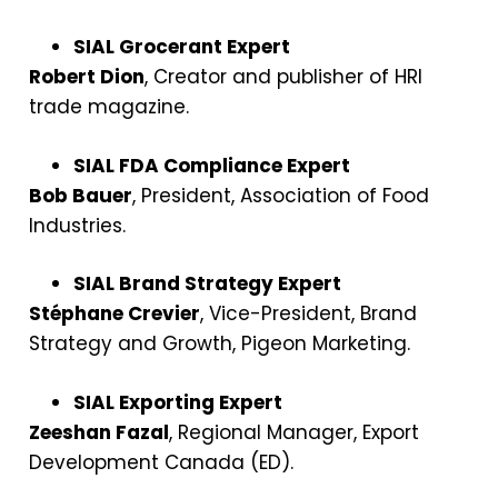
SIAL Grocerant Expert
Robert Dion
, Creator and publisher of HRI
trade magazine.
SIAL FDA Compliance Expert
Bob Bauer
, President, Association of Food
Industries.
SIAL Brand Strategy Expert
Stéphane Crevier
, Vice-President, Brand
Strategy and Growth, Pigeon Marketing.
SIAL Exporting Expert
Zeeshan Fazal
, Regional Manager, Export
Development Canada (ED).