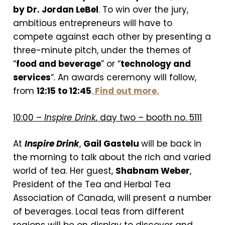
by Dr. Jordan LeBel
. To win over the jury,
ambitious entrepreneurs will have to
compete against each other by presenting a
three-minute pitch, under the themes of
“
food and beverage
” or “
technology and
services
“. An awards ceremony will follow,
from
12:15 to 12:45
.
Find out more.
10:00 –
Inspire Drink
, day two – booth no. 5111
At
Inspire Drink
,
Gail Gastelu
will be back in
the morning to talk about the rich and varied
world of tea. Her guest,
Shabnam Weber
,
President of the Tea and Herbal Tea
Association of Canada, will present a number
of beverages. Local teas from different