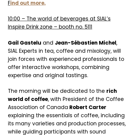
F
ind out more,
10:00 – The world of beverages at SIAL’s
Inspire Drink zone – booth no. 5111
Gail Gastelu
and
Jean-Sébastien Michel
,
SIAL Experts in tea, coffee and mixology, will
join forces with experienced professionals to
offer interactive workshops, combining
expertise and original tastings.
The morning will be dedicated to the
rich
world of coffee
, with President of the Coffee
Association of Canada
Robert Carter
explaining the essentials of coffee, including
its many varieties and production processes,
while guiding participants with sound