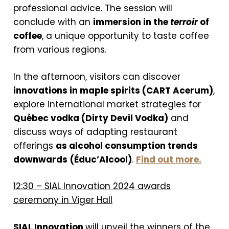
professional advice. The session will
conclude with an
immersion in the
terroir
of
coffee
, a unique opportunity to taste coffee
from various regions.
In the afternoon, visitors can discover
innovations in maple spirits (CART Acerum)
,
explore international market strategies for
Québec vodka (Dirty Devil Vodka)
and
discuss ways of adapting restaurant
offerings
as alcohol consumption trends
downwards
(Éduc’Alcool)
.
Find out more.
12:30 – SIAL Innovation 2024 awards
ceremony in Viger Hall
SIAL Innovation
will unveil the winners of the