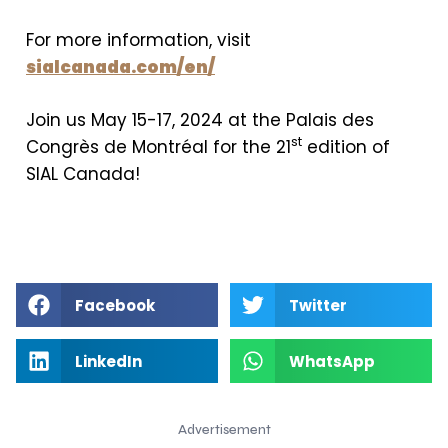
For more information, visit
sialcanada.com/en/
Join us May 15-17, 2024 at the Palais des
st
Congrès de Montréal for the 21
edition of
SIAL Canada!
Facebook
Twitter
LinkedIn
WhatsApp
Advertisement