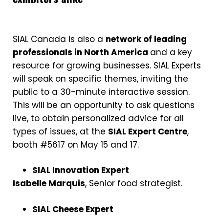
SIAL Canada is also a
network of leading
professionals in North America
and a key
resource for growing businesses. SIAL Experts
will speak on specific themes, inviting the
public to a 30-minute interactive session.
This will be an opportunity to ask questions
live, to obtain personalized advice for all
types of issues, at the
SIAL Expert Centre
,
booth #5617 on May 15 and 17.
SIAL Innovation Expert
Isabelle Marquis
, Senior food strategist.
SIAL Cheese Expert