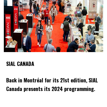
SIAL CANADA
Back in Montréal for its 21st edition, SIAL
Canada presents its 2024 programming.