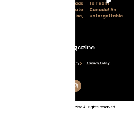
Evolve Magazine
Disclaimer
Cookie Policy
Privacy Policy
Copyright
2026
Evolve Magazine.
All rights reserved.