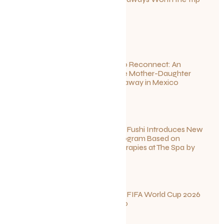
This Summer
July 1, 2026
Disconnect to Reconnect: An
Unforgettable Mother-Daughter
Wellness Getaway in Mexico
June 27, 2026
Sun Siyam Iru Fushi Introduces New
Longevity Program Based on
Ayurvedic Therapies at The Spa by
Thalgo
June 26, 2026
Your Guide to FIFA World Cup 2026
Fun in Toronto
June 23, 2026