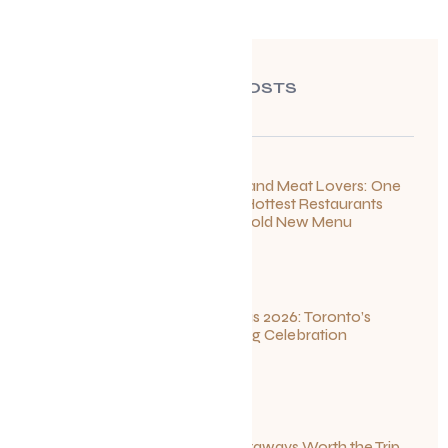
RECENT POSTS
For Seafood and Meat Lovers: One
of Toronto’s Hottest Restaurants
Launches a Bold New Menu
July 22, 2026
Summerlicious 2026: Toronto’s
Ultimate Dining Celebration
July 10, 2026
Canadian Getaways Worth the Trip