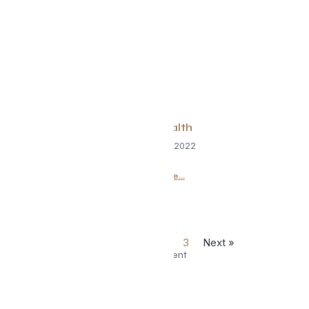
Spine Health
September 2, 2022
Read More...
« Previous
1
2
3
Next »
Advertisement