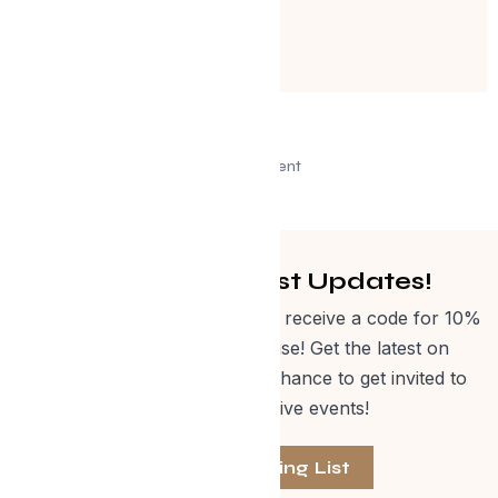
Advertisement
Get Curated Post Updates!
Sign up for our newsletter and receive a code for 10%
off Evolve Shop merchandise! Get the latest on
events, special offers and a chance to get invited to
one of our exclusive events!
Join The Mailing List