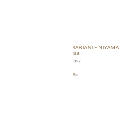
EVOLVE Q&A – JILLIAN MARIANI – NIYAMA
WELLNESS
October 19, 2022
Read More...