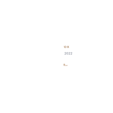
Brain Detox
September 13, 2022
Read More...