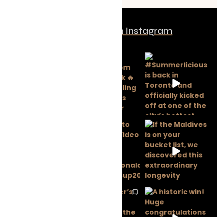
Follow us on Instagram