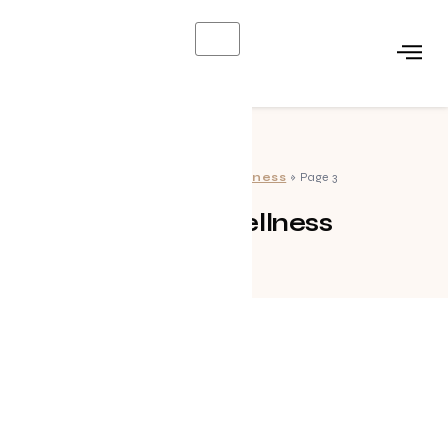
X
Home
»
Health Wellness
»
Page 3
Health Wellness